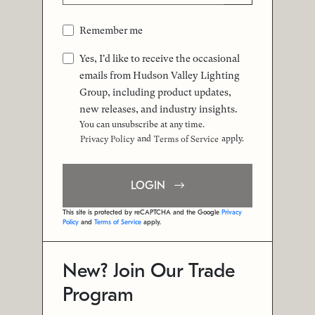
Remember me
Yes, I'd like to receive the occasional
emails from Hudson Valley Lighting
Group, including product updates,
new releases, and industry insights.
You can unsubscribe at any time.
and
apply.
Privacy Policy
Terms of Service
LOGIN
This site is protected by reCAPTCHA and the Google
Privacy
Policy
and
Terms of Service
apply.
New? Join Our Trade
Program