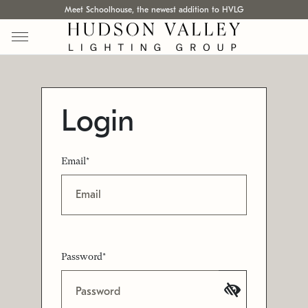
Meet Schoolhouse, the newest addition to HVLG
Login
Email*
Password*