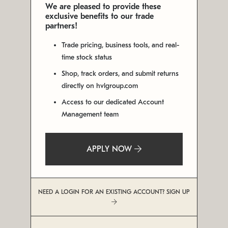
We are pleased to provide these
exclusive benefits to our trade
partners!
Trade pricing, business tools, and real-
time stock status
Shop, track orders, and submit returns
directly on hvlgroup.com
Access to our dedicated Account
Management team
APPLY NOW
NEED A LOGIN FOR AN EXISTING ACCOUNT? SIGN UP