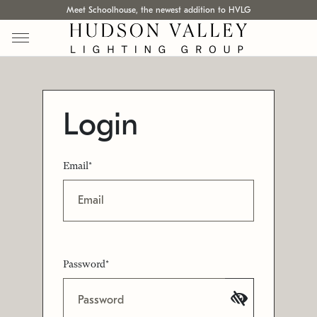
Meet Schoolhouse, the newest addition to HVLG
Login
Email*
Password*