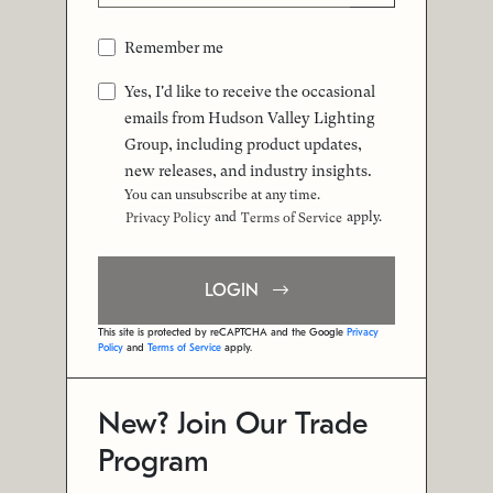
Remember me
Yes, I'd like to receive the occasional
emails from Hudson Valley Lighting
Group, including product updates,
new releases, and industry insights.
You can unsubscribe at any time.
and
apply.
Privacy Policy
Terms of Service
LOGIN
This site is protected by reCAPTCHA and the Google
Privacy
Policy
and
Terms of Service
apply.
New? Join Our Trade
Program