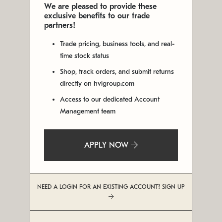
We are pleased to provide these
exclusive benefits to our trade
partners!
Trade pricing, business tools, and real-
time stock status
Shop, track orders, and submit returns
directly on hvlgroup.com
Access to our dedicated Account
Management team
APPLY NOW
NEED A LOGIN FOR AN EXISTING ACCOUNT? SIGN UP