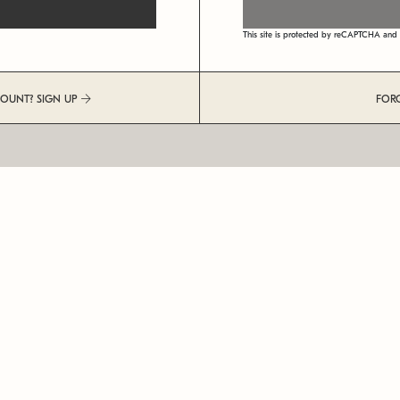
This site is protected by reCAPTCHA an
COUNT? SIGN UP
FOR