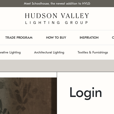
Meet Schoolhouse, the newest addition to HVLG
TRADE PROGRAM
HOW TO BUY
INSPIRATION
C
rative Lighting
Architectural Lighting
Textiles & Furnishings
Login