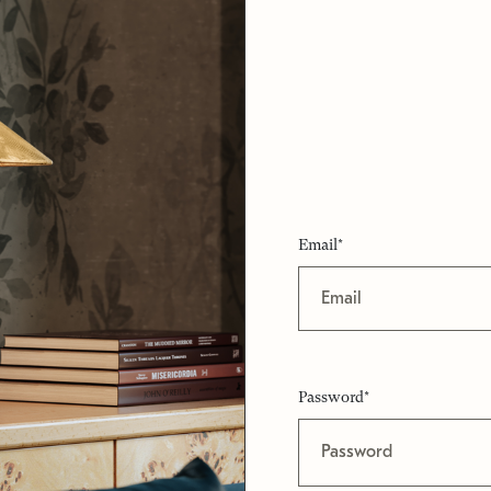
Email*
Password*