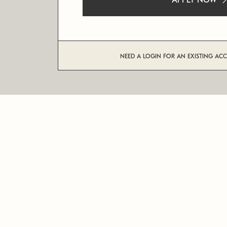
APPLY NOW
NEED A LOGIN FOR AN EXISTING AC