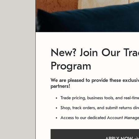
New? Join Our Tr
Program
We are pleased to provide these exclusiv
partners!
Trade pricing, business tools, and real-tim
Shop, track orders, and submit returns di
Access to our dedicated Account Manag