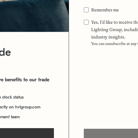
Remember me
Yes, I'd like to receive
Lighting Group, includi
industry insights.
You can unsubscribe at any
ade
e benefits to our trade
e stock status
rectly on hvlgroup.com
ement team