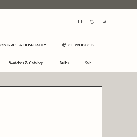
ONTRACT & HOSPITALITY
CE PRODUCTS
Swatches & Catalogs
Bulbs
Sale