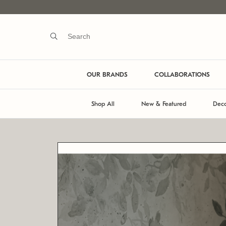
OUR BRANDS
COLLABORATIONS
Shop All
New & Featured
Deco