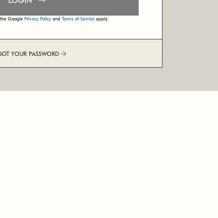
LOGIN
d the Google
Privacy Policy
and
Terms of Service
apply.
GOT YOUR PASSWORD