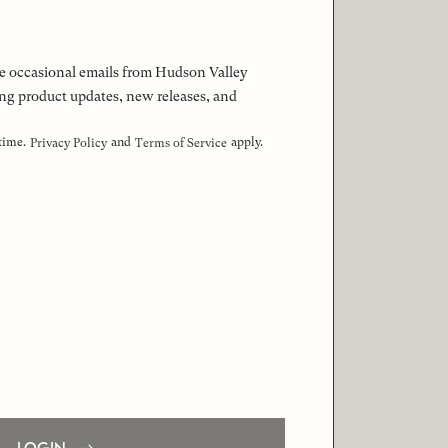
 the occasional emails from Hudson Valley
ng product updates, new releases, and
 time.
and
apply.
Privacy Policy
Terms of Service