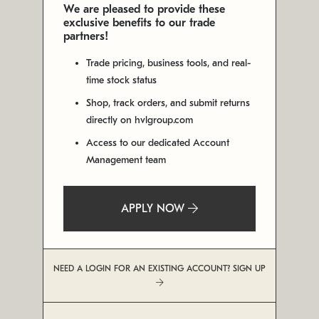
We are pleased to provide these
exclusive benefits to our trade
partners!
Trade pricing, business tools, and real-
time stock status
Shop, track orders, and submit returns
directly on hvlgroup.com
Access to our dedicated Account
Management team
APPLY NOW
NEED A LOGIN FOR AN EXISTING ACCOUNT? SIGN UP