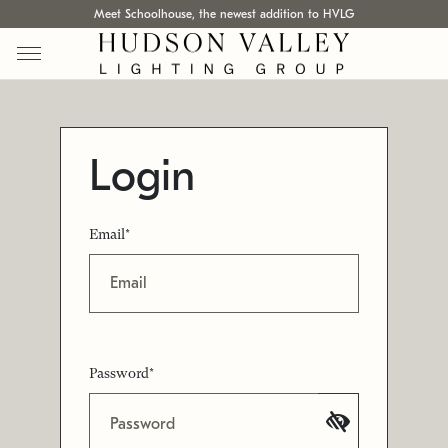
Meet Schoolhouse, the newest addition to HVLG
Login
Email*
Password*