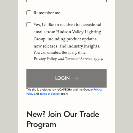
Remember me
Yes, I'd like to receive the occasional
emails from Hudson Valley Lighting
Group, including product updates,
new releases, and industry insights.
You can unsubscribe at any time.
and
apply.
Privacy Policy
Terms of Service
LOGIN
This site is protected by reCAPTCHA and the Google
Privacy
Policy
and
Terms of Service
apply.
New? Join Our Trade
Program