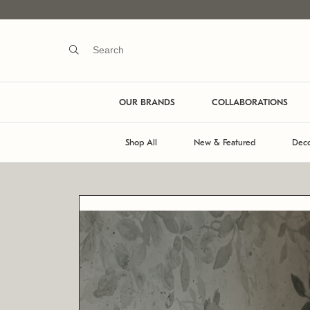
OUR BRANDS
COLLABORATIONS
Shop All
New & Featured
Deco