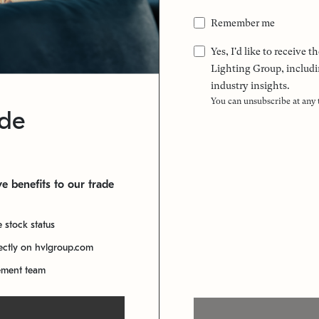
Remember me
Yes, I'd like to receive
Lighting Group, includi
industry insights.
You can unsubscribe at any
ade
e benefits to our trade
e stock status
rectly on hvlgroup.com
ement team