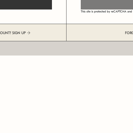
This site is protected by reCAPTCHA an
COUNT? SIGN UP
FOR