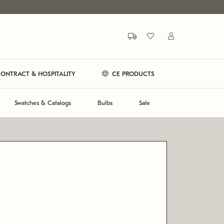
ONTRACT & HOSPITALITY
CE PRODUCTS
Swatches & Catalogs
Bulbs
Sale