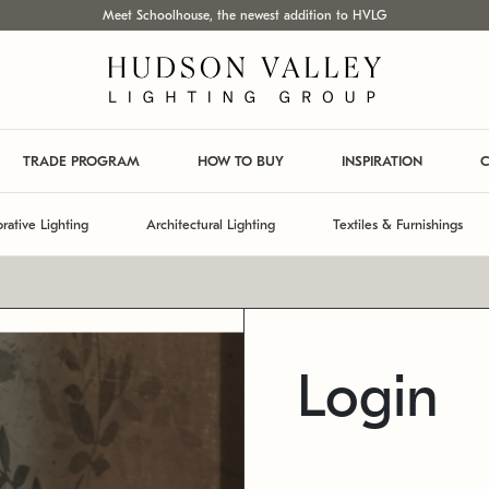
Meet Schoolhouse, the newest addition to HVLG
TRADE PROGRAM
HOW TO BUY
INSPIRATION
C
rative Lighting
Architectural Lighting
Textiles & Furnishings
Login