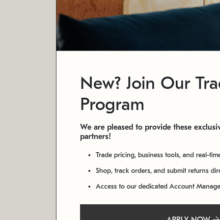
New? Join Our Tr
Program
We are pleased to provide these exclusiv
partners!
Trade pricing, business tools, and real-tim
Shop, track orders, and submit returns di
Access to our dedicated Account Manag