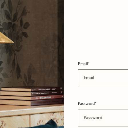
Email*
Password*