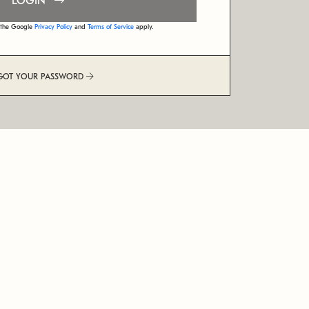
LOGIN
d the Google
Privacy Policy
and
Terms of Service
apply.
GOT YOUR PASSWORD