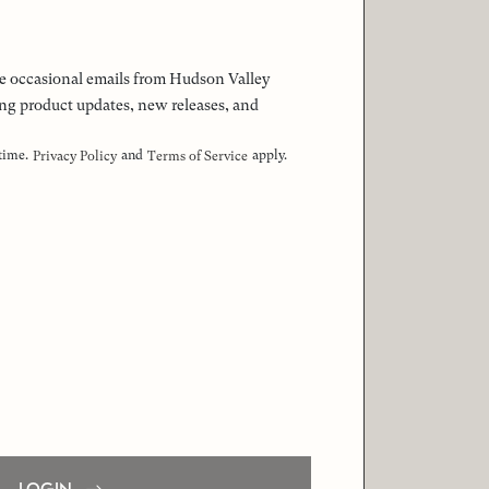
 the occasional emails from Hudson Valley
ng product updates, new releases, and
 time.
and
apply.
Privacy Policy
Terms of Service