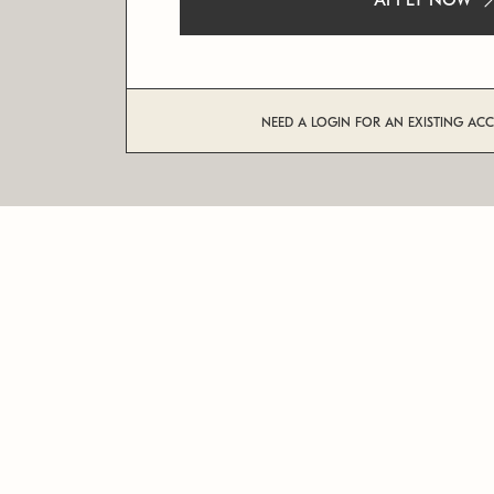
APPLY NOW
NEED A LOGIN FOR AN EXISTING AC