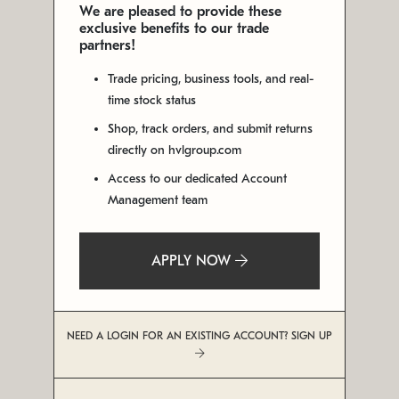
We are pleased to provide these
exclusive benefits to our trade
partners!
Trade pricing, business tools, and real-
time stock status
Shop, track orders, and submit returns
directly on hvlgroup.com
Access to our dedicated Account
Management team
APPLY NOW
NEED A LOGIN FOR AN EXISTING ACCOUNT? SIGN UP