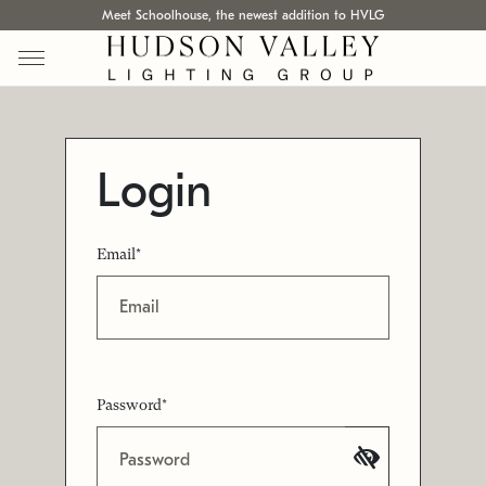
Meet Schoolhouse, the newest addition to HVLG
Login
Email*
Password*