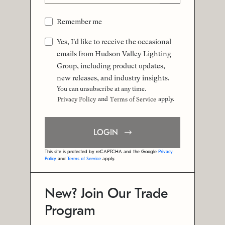
Remember me
Yes, I'd like to receive the occasional
emails from Hudson Valley Lighting
Group, including product updates,
new releases, and industry insights.
You can unsubscribe at any time.
and
apply.
Privacy Policy
Terms of Service
LOGIN
This site is protected by reCAPTCHA and the Google
Privacy
Policy
and
Terms of Service
apply.
New? Join Our Trade
Program