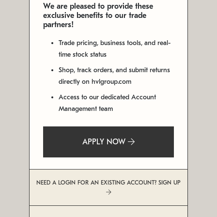
We are pleased to provide these
exclusive benefits to our trade
partners!
Trade pricing, business tools, and real-
time stock status
Shop, track orders, and submit returns
directly on hvlgroup.com
Access to our dedicated Account
Management team
APPLY NOW
NEED A LOGIN FOR AN EXISTING ACCOUNT? SIGN UP