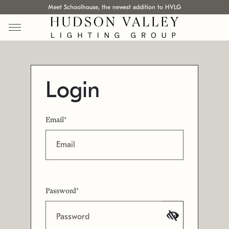
Meet Schoolhouse, the newest addition to HVLG
Login
Email*
Password*