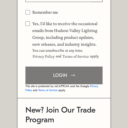
Remember me
Yes, I'd like to receive the occasional
emails from Hudson Valley Lighting
Group, including product updates,
new releases, and industry insights.
You can unsubscribe at any time.
and
apply.
Privacy Policy
Terms of Service
LOGIN
This site is protected by reCAPTCHA and the Google
Privacy
Policy
and
Terms of Service
apply.
New? Join Our Trade
Program