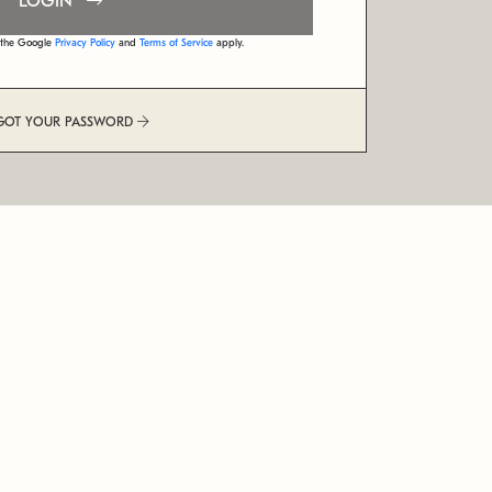
LOGIN
d the Google
Privacy Policy
and
Terms of Service
apply.
GOT YOUR PASSWORD