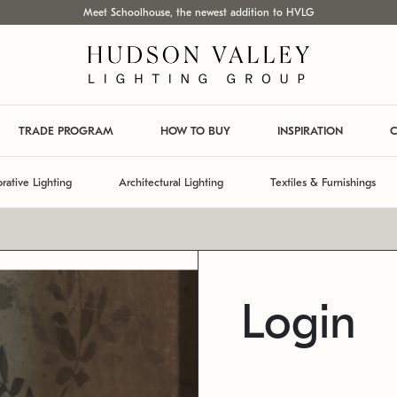
Meet Schoolhouse, the newest addition to HVLG
TRADE PROGRAM
HOW TO BUY
INSPIRATION
C
rative Lighting
Architectural Lighting
Textiles & Furnishings
Login