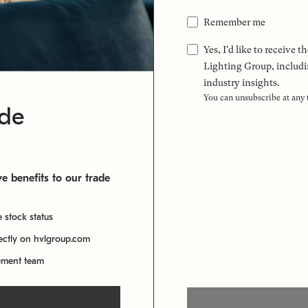
Remember me
Yes, I'd like to receive
Lighting Group, includi
industry insights.
You can unsubscribe at any
ade
e benefits to our trade
e stock status
rectly on hvlgroup.com
ement team