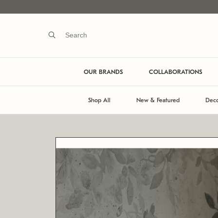
OUR BRANDS
COLLABORATIONS
Shop All
New & Featured
Deco