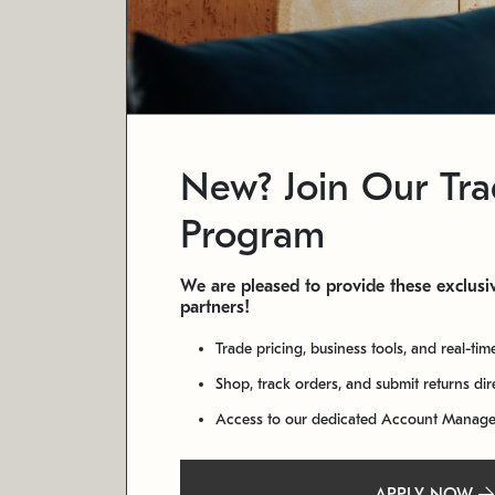
New? Join Our Tr
Program
We are pleased to provide these exclusiv
partners!
Trade pricing, business tools, and real-tim
Shop, track orders, and submit returns di
Access to our dedicated Account Manag