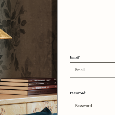
Email*
Password*