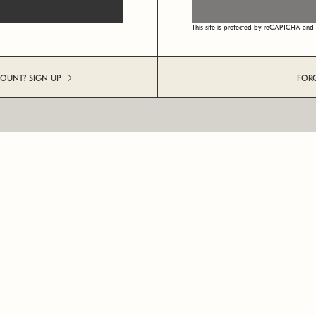
This site is protected by reCAPTCHA an
COUNT? SIGN UP
FOR