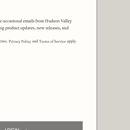
 the occasional emails from Hudson Valley
ng product updates, new releases, and
 time.
and
apply.
Privacy Policy
Terms of Service