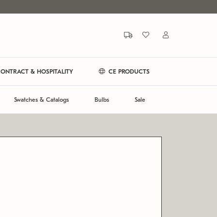
ONTRACT & HOSPITALITY
CE PRODUCTS
Swatches & Catalogs
Bulbs
Sale