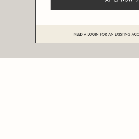
APPLY NOW
NEED A LOGIN FOR AN EXISTING AC