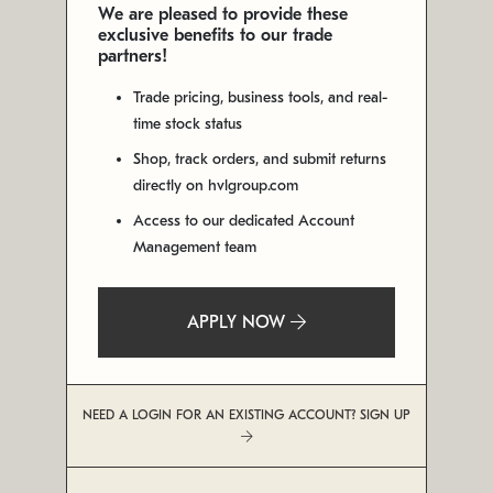
We are pleased to provide these
exclusive benefits to our trade
partners!
Trade pricing, business tools, and real-
time stock status
Shop, track orders, and submit returns
directly on hvlgroup.com
Access to our dedicated Account
Management team
APPLY NOW
NEED A LOGIN FOR AN EXISTING ACCOUNT? SIGN UP