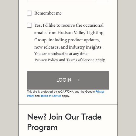
Remember me
Yes, I'd like to receive the occasional
emails from Hudson Valley Lighting
Group, including product updates,
new releases, and industry insights.
You can unsubscribe at any time.
and
apply.
Privacy Policy
Terms of Service
LOGIN
This site is protected by reCAPTCHA and the Google
Privacy
Policy
and
Terms of Service
apply.
New? Join Our Trade
Program