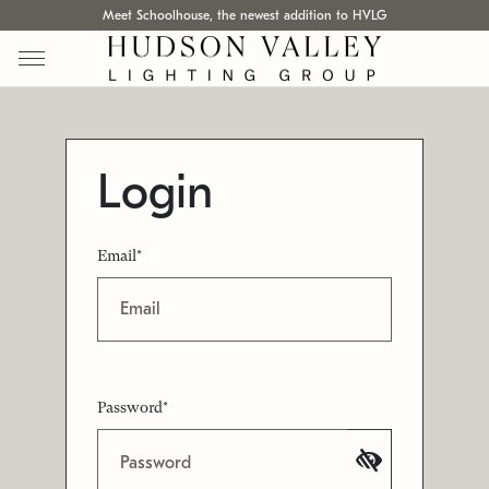
Meet Schoolhouse, the newest addition to HVLG
Login
Email*
Password*