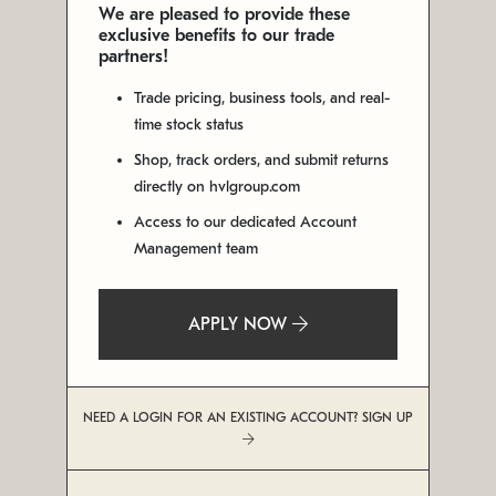
We are pleased to provide these
exclusive benefits to our trade
partners!
Trade pricing, business tools, and real-
time stock status
Shop, track orders, and submit returns
directly on hvlgroup.com
Access to our dedicated Account
Management team
APPLY NOW
NEED A LOGIN FOR AN EXISTING ACCOUNT? SIGN UP