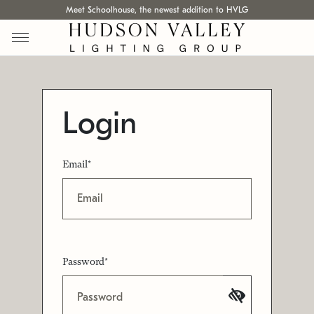
Meet Schoolhouse, the newest addition to HVLG
Login
Email*
Password*