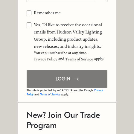
Remember me
Yes, I'd like to receive the occasional
emails from Hudson Valley Lighting
Group, including product updates,
new releases, and industry insights.
You can unsubscribe at any time.
and
apply.
Privacy Policy
Terms of Service
LOGIN
This site is protected by reCAPTCHA and the Google
Privacy
Policy
and
Terms of Service
apply.
New? Join Our Trade
Program