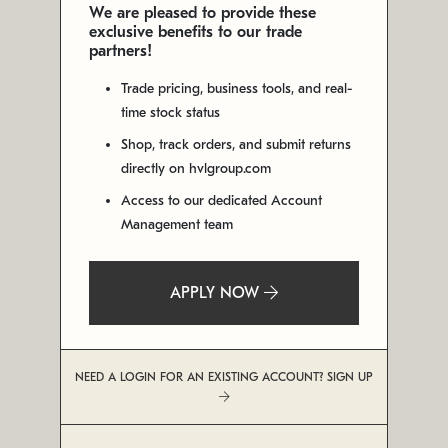
We are pleased to provide these
exclusive benefits to our trade
partners!
Trade pricing, business tools, and real-
time stock status
Shop, track orders, and submit returns
directly on hvlgroup.com
Access to our dedicated Account
Management team
APPLY NOW
NEED A LOGIN FOR AN EXISTING ACCOUNT? SIGN UP