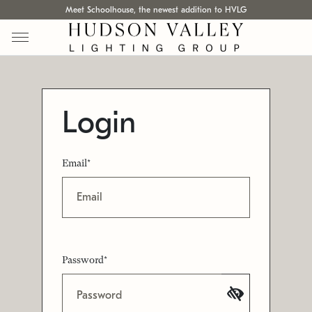
Meet Schoolhouse, the newest addition to HVLG
Login
Email*
Password*