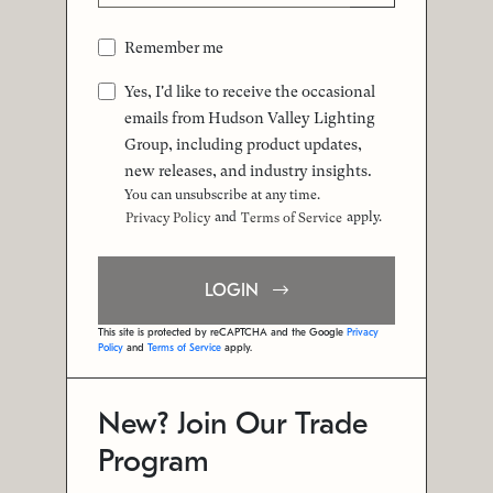
Remember me
Yes, I'd like to receive the occasional
emails from Hudson Valley Lighting
Group, including product updates,
new releases, and industry insights.
You can unsubscribe at any time.
and
apply.
Privacy Policy
Terms of Service
LOGIN
This site is protected by reCAPTCHA and the Google
Privacy
Policy
and
Terms of Service
apply.
New? Join Our Trade
Program