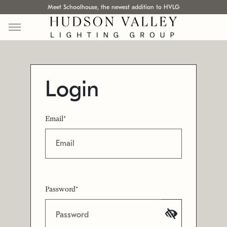
Meet Schoolhouse, the newest addition to HVLG
Login
Email*
Password*