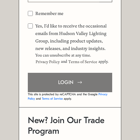
Remember me
Yes, I'd like to receive the occasional
emails from Hudson Valley Lighting
Group, including product updates,
new releases, and industry insights.
You can unsubscribe at any time.
and
apply.
Privacy Policy
Terms of Service
LOGIN
This site is protected by reCAPTCHA and the Google
Privacy
Policy
and
Terms of Service
apply.
New? Join Our Trade
Program