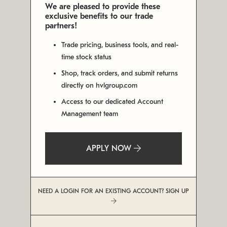
We are pleased to provide these
exclusive benefits to our trade
partners!
Trade pricing, business tools, and real-
time stock status
Shop, track orders, and submit returns
directly on hvlgroup.com
Access to our dedicated Account
Management team
APPLY NOW
NEED A LOGIN FOR AN EXISTING ACCOUNT? SIGN UP