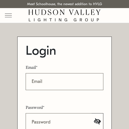
Meet Schoolhouse, the newest addition to HVLG
Login
Email*
Password*