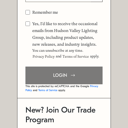
Remember me
Yes, I'd like to receive the occasional
emails from Hudson Valley Lighting
Group, including product updates,
new releases, and industry insights.
You can unsubscribe at any time.
and
apply.
Privacy Policy
Terms of Service
LOGIN
This site is protected by reCAPTCHA and the Google
Privacy
Policy
and
Terms of Service
apply.
New? Join Our Trade
Program