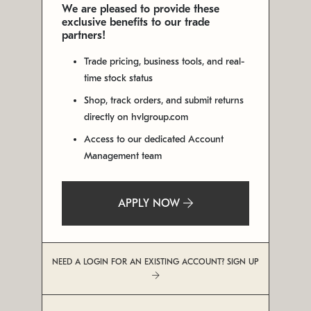
We are pleased to provide these
exclusive benefits to our trade
partners!
Trade pricing, business tools, and real-
time stock status
Shop, track orders, and submit returns
directly on hvlgroup.com
Access to our dedicated Account
Management team
APPLY NOW
NEED A LOGIN FOR AN EXISTING ACCOUNT? SIGN UP