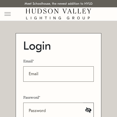
Meet Schoolhouse, the newest addition to HVLG
Login
Email*
Password*