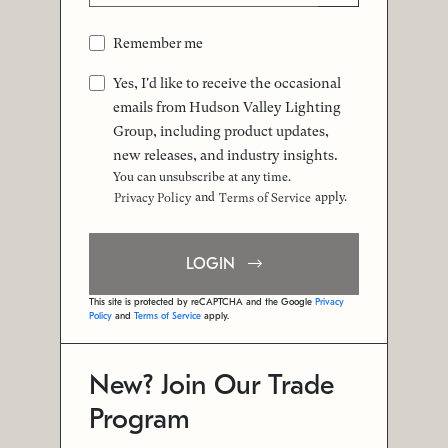
Remember me
Yes, I'd like to receive the occasional
emails from Hudson Valley Lighting
Group, including product updates,
new releases, and industry insights.
You can unsubscribe at any time.
and
apply.
Privacy Policy
Terms of Service
LOGIN
This site is protected by reCAPTCHA and the Google
Privacy
Policy
and
Terms of Service
apply.
New? Join Our Trade
Program