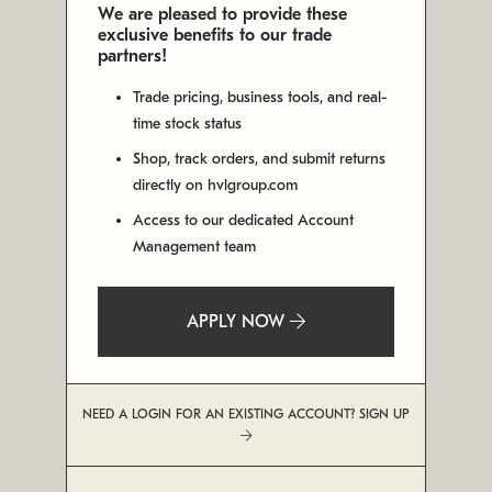
We are pleased to provide these
exclusive benefits to our trade
partners!
Trade pricing, business tools, and real-
time stock status
Shop, track orders, and submit returns
directly on hvlgroup.com
Access to our dedicated Account
Management team
APPLY NOW
NEED A LOGIN FOR AN EXISTING ACCOUNT? SIGN UP