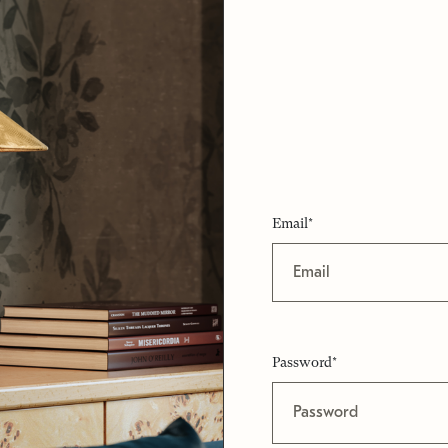
Email*
Password*