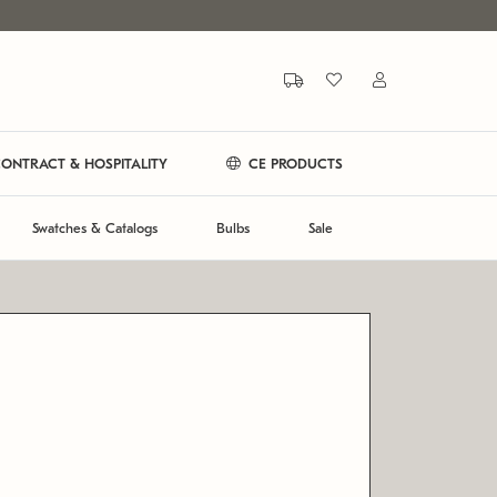
ONTRACT & HOSPITALITY
CE PRODUCTS
Swatches & Catalogs
Bulbs
Sale