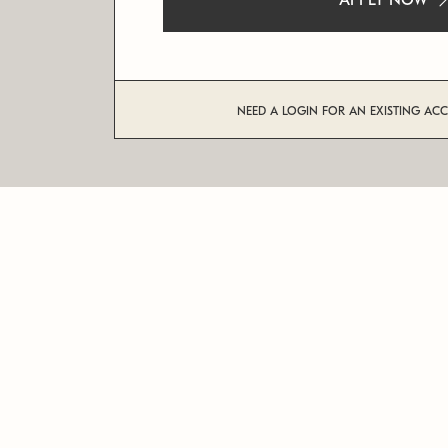
APPLY NOW
NEED A LOGIN FOR AN EXISTING AC