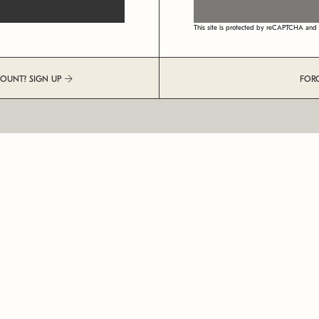
This site is protected by reCAPTCHA an
COUNT? SIGN UP
FOR