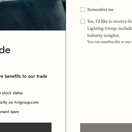
Remember me
Yes, I'd like to receive
Lighting Group, includi
industry insights.
You can unsubscribe at any
ade
e benefits to our trade
e stock status
rectly on hvlgroup.com
ement team