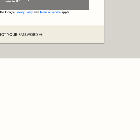
LOGIN
d the Google
Privacy Policy
and
Terms of Service
apply.
GOT YOUR PASSWORD