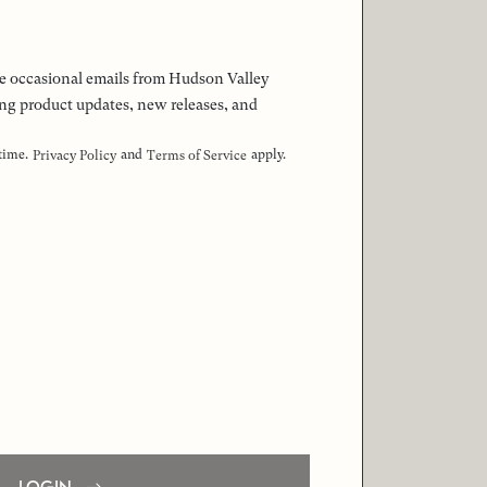
 the occasional emails from Hudson Valley
ng product updates, new releases, and
 time.
and
apply.
Privacy Policy
Terms of Service