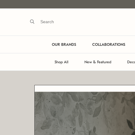
OUR BRANDS
COLLABORATIONS
Shop All
New & Featured
Deco