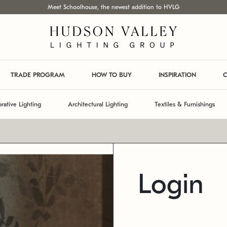
Meet Schoolhouse, the newest addition to HVLG
TRADE PROGRAM
HOW TO BUY
INSPIRATION
C
rative Lighting
Architectural Lighting
Textiles & Furnishings
Login