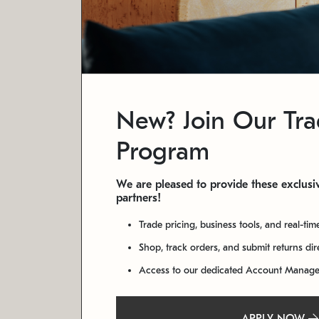
New? Join Our Tr
Program
We are pleased to provide these exclusiv
partners!
Trade pricing, business tools, and real-tim
Shop, track orders, and submit returns di
Access to our dedicated Account Manag