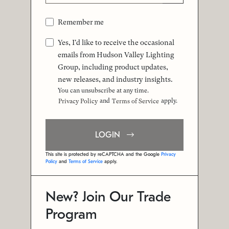
Remember me
Yes, I'd like to receive the occasional
emails from Hudson Valley Lighting
Group, including product updates,
new releases, and industry insights.
You can unsubscribe at any time.
and
apply.
Privacy Policy
Terms of Service
LOGIN
This site is protected by reCAPTCHA and the Google
Privacy
Policy
and
Terms of Service
apply.
New? Join Our Trade
Program