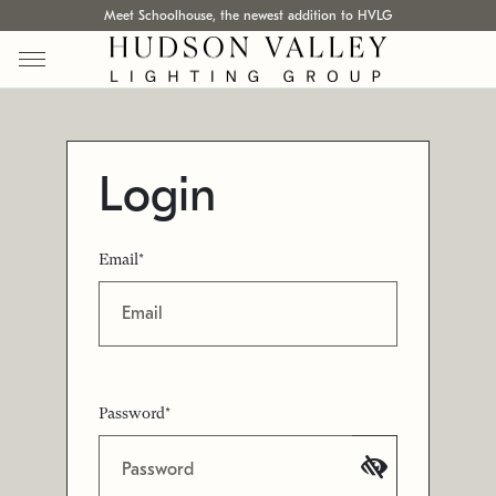
Meet Schoolhouse, the newest addition to HVLG
Login
Email*
Password*