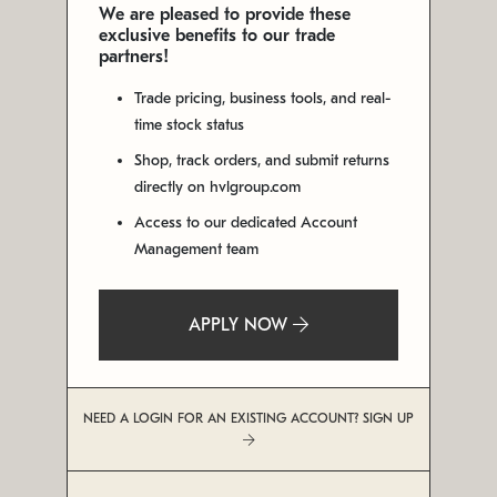
We are pleased to provide these
exclusive benefits to our trade
partners!
Trade pricing, business tools, and real-
time stock status
Shop, track orders, and submit returns
directly on hvlgroup.com
Access to our dedicated Account
Management team
APPLY NOW
NEED A LOGIN FOR AN EXISTING ACCOUNT? SIGN UP