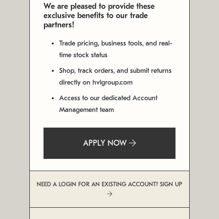
We are pleased to provide these
exclusive benefits to our trade
partners!
Trade pricing, business tools, and real-
time stock status
Shop, track orders, and submit returns
directly on hvlgroup.com
Access to our dedicated Account
Management team
APPLY NOW
NEED A LOGIN FOR AN EXISTING ACCOUNT? SIGN UP