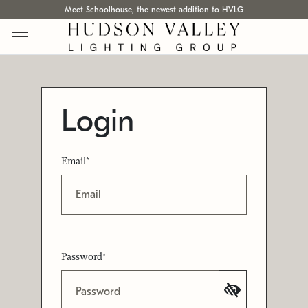
Meet Schoolhouse, the newest addition to HVLG
Login
Email*
Password*