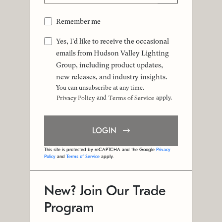
Remember me
Yes, I'd like to receive the occasional
emails from Hudson Valley Lighting
Group, including product updates,
new releases, and industry insights.
You can unsubscribe at any time.
and
apply.
Privacy Policy
Terms of Service
LOGIN
This site is protected by reCAPTCHA and the Google
Privacy
Policy
and
Terms of Service
apply.
New? Join Our Trade
Program