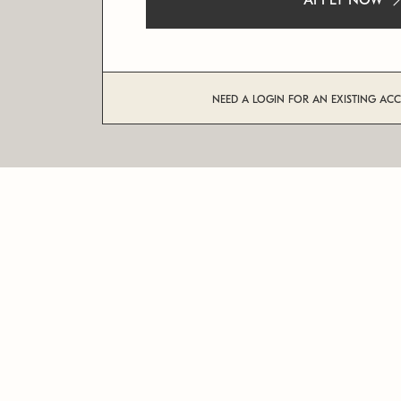
APPLY NOW
NEED A LOGIN FOR AN EXISTING AC