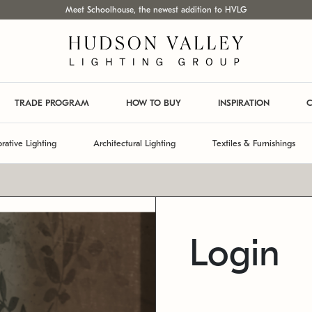
Meet Schoolhouse, the newest addition to HVLG
TRADE PROGRAM
HOW TO BUY
INSPIRATION
C
rative Lighting
Architectural Lighting
Textiles & Furnishings
Login