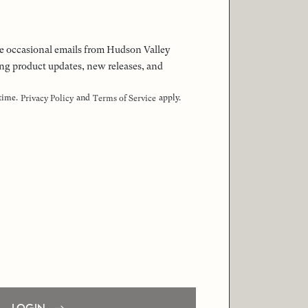
 the occasional emails from Hudson Valley
ng product updates, new releases, and
 time.
and
apply.
Privacy Policy
Terms of Service