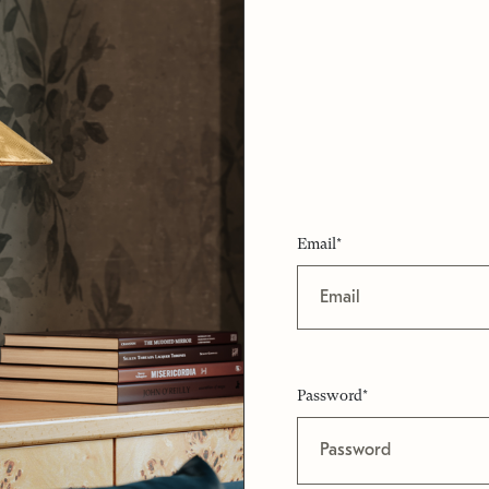
Email*
Password*