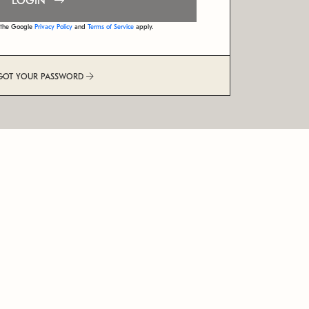
LOGIN
d the Google
Privacy Policy
and
Terms of Service
apply.
GOT YOUR PASSWORD