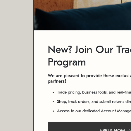
New? Join Our Tr
Program
We are pleased to provide these exclusiv
partners!
Trade pricing, business tools, and real-tim
Shop, track orders, and submit returns di
Access to our dedicated Account Manag