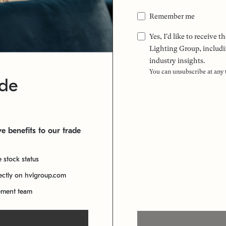
Remember me
Yes, I'd like to receive
Lighting Group, includi
industry insights.
You can unsubscribe at any
ade
e benefits to our trade
e stock status
rectly on hvlgroup.com
ement team