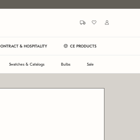
ONTRACT & HOSPITALITY
CE PRODUCTS
Swatches & Catalogs
Bulbs
Sale