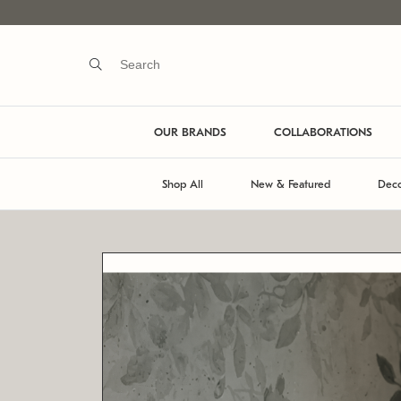
OUR BRANDS
COLLABORATIONS
Shop All
New & Featured
Deco