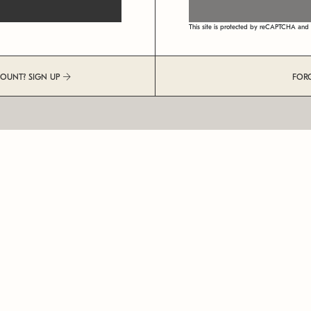
This site is protected by reCAPTCHA an
COUNT? SIGN UP
FOR