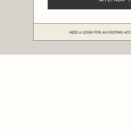
APPLY NOW
NEED A LOGIN FOR AN EXISTING AC