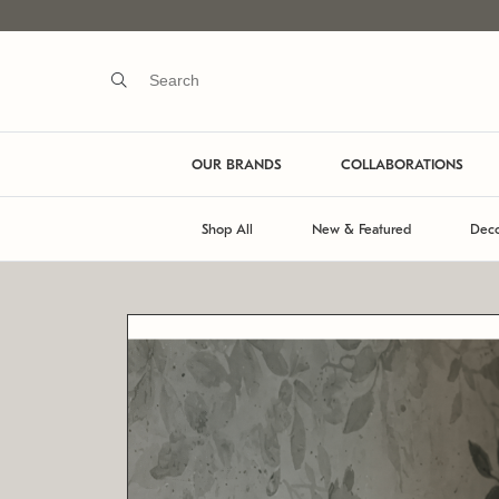
OUR BRANDS
COLLABORATIONS
Shop All
New & Featured
Deco