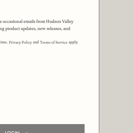
 the occasional emails from Hudson Valley
ng product updates, new releases, and
 time.
and
apply.
Privacy Policy
Terms of Service