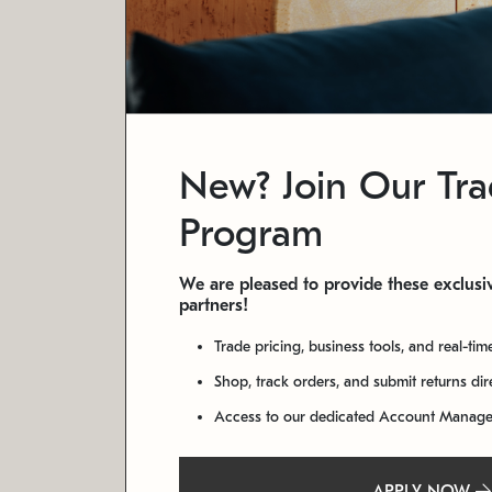
New? Join Our Tr
Program
We are pleased to provide these exclusiv
partners!
Trade pricing, business tools, and real-tim
Shop, track orders, and submit returns di
Access to our dedicated Account Manag