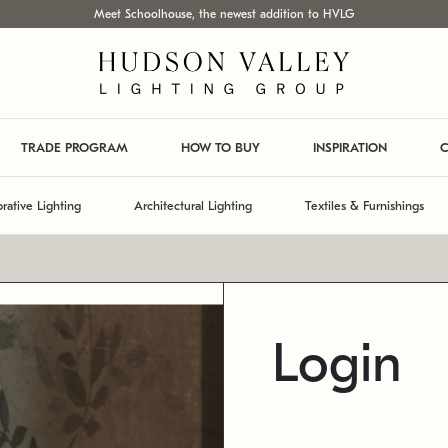
Meet Schoolhouse, the newest addition to HVLG
TRADE PROGRAM
HOW TO BUY
INSPIRATION
C
rative Lighting
Architectural Lighting
Textiles & Furnishings
Login