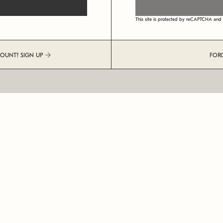
This site is protected by reCAPTCHA an
COUNT? SIGN UP
FOR