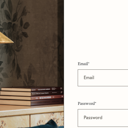
Email*
Password*