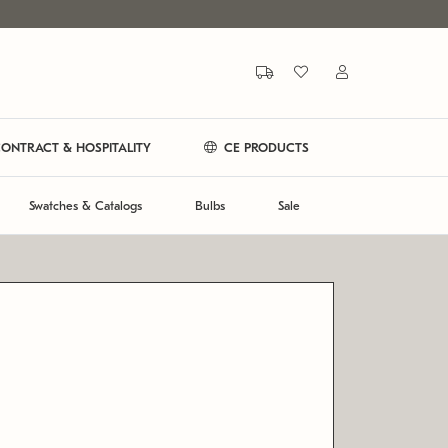
ONTRACT & HOSPITALITY
CE PRODUCTS
Swatches & Catalogs
Bulbs
Sale