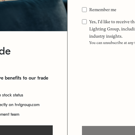
Remember me
Yes, I'd like to receive
Lighting Group, includi
industry insights.
You can unsubscribe at any
ade
e benefits to our trade
e stock status
rectly on hvlgroup.com
ement team