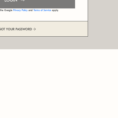
LOGIN
d the Google
Privacy Policy
and
Terms of Service
apply.
GOT YOUR PASSWORD