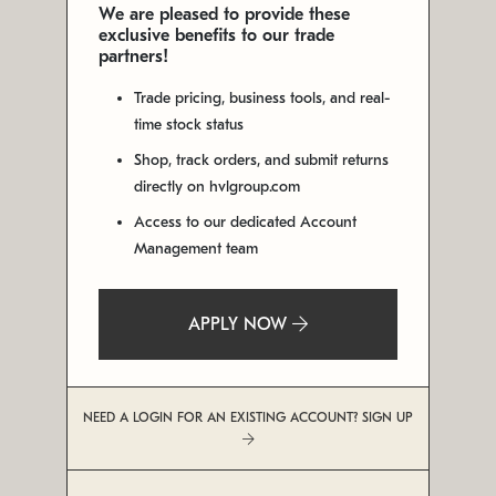
We are pleased to provide these
exclusive benefits to our trade
partners!
Trade pricing, business tools, and real-
time stock status
Shop, track orders, and submit returns
directly on hvlgroup.com
Access to our dedicated Account
Management team
APPLY NOW
NEED A LOGIN FOR AN EXISTING ACCOUNT? SIGN UP