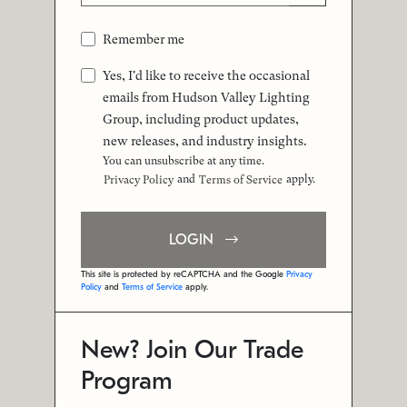
Remember me
Yes, I'd like to receive the occasional
emails from Hudson Valley Lighting
Group, including product updates,
new releases, and industry insights.
You can unsubscribe at any time.
and
apply.
Privacy Policy
Terms of Service
LOGIN
This site is protected by reCAPTCHA and the Google
Privacy
Policy
and
Terms of Service
apply.
New? Join Our Trade
Program