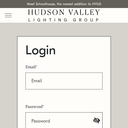
Meet Schoolhouse, the newest addition to HVLG
Login
Email*
Password*