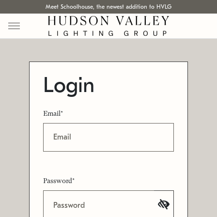
Meet Schoolhouse, the newest addition to HVLG
Login
Email*
Password*