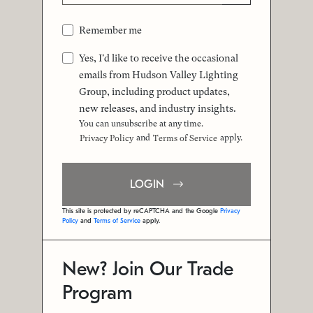
Remember me
Yes, I'd like to receive the occasional
emails from Hudson Valley Lighting
Group, including product updates,
new releases, and industry insights.
You can unsubscribe at any time.
and
apply.
Privacy Policy
Terms of Service
LOGIN
This site is protected by reCAPTCHA and the Google
Privacy
Policy
and
Terms of Service
apply.
New? Join Our Trade
Program