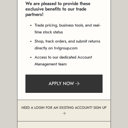
We are pleased to provide these
exclusive benefits to our trade
partners!
Trade pricing, business tools, and real-
time stock status
Shop, track orders, and submit returns
directly on hvlgroup.com
Access to our dedicated Account
Management team
APPLY NOW
NEED A LOGIN FOR AN EXISTING ACCOUNT? SIGN UP