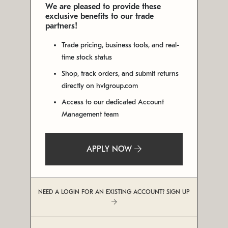
We are pleased to provide these
exclusive benefits to our trade
partners!
Trade pricing, business tools, and real-
time stock status
Shop, track orders, and submit returns
directly on hvlgroup.com
Access to our dedicated Account
Management team
APPLY NOW
NEED A LOGIN FOR AN EXISTING ACCOUNT? SIGN UP