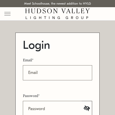
Meet Schoolhouse, the newest addition to HVLG
Login
Email*
Password*