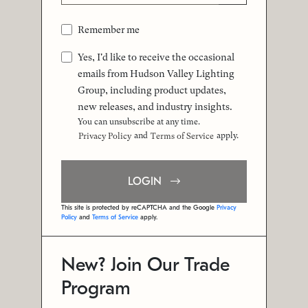
Remember me
Yes, I'd like to receive the occasional
emails from Hudson Valley Lighting
Group, including product updates,
new releases, and industry insights.
You can unsubscribe at any time.
and
apply.
Privacy Policy
Terms of Service
LOGIN
This site is protected by reCAPTCHA and the Google
Privacy
Policy
and
Terms of Service
apply.
New? Join Our Trade
Program