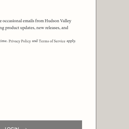
 the occasional emails from Hudson Valley
ng product updates, new releases, and
 time.
and
apply.
Privacy Policy
Terms of Service