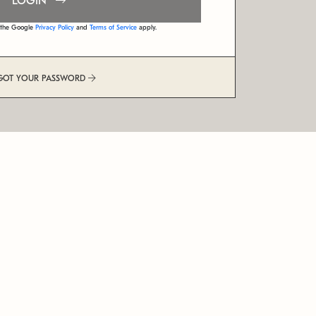
LOGIN
d the Google
Privacy Policy
and
Terms of Service
apply.
GOT YOUR PASSWORD