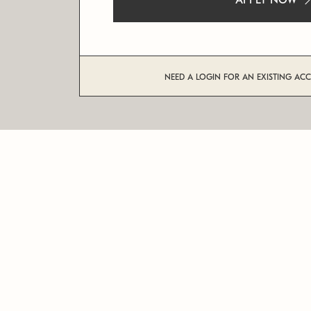
APPLY NOW
NEED A LOGIN FOR AN EXISTING AC