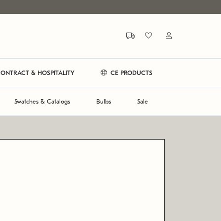
ONTRACT & HOSPITALITY
CE PRODUCTS
Swatches & Catalogs
Bulbs
Sale