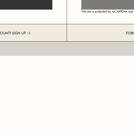
This site is protected by reCAPTCHA an
COUNT? SIGN UP
FOR