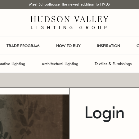
Meet Schoolhouse, the newest addition to HVLG
TRADE PROGRAM
HOW TO BUY
INSPIRATION
C
rative Lighting
Architectural Lighting
Textiles & Furnishings
Login