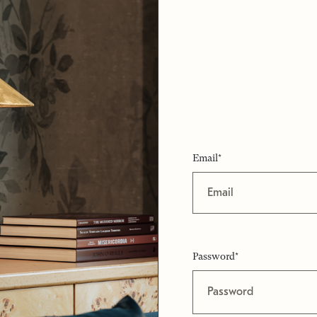
Email*
Password*