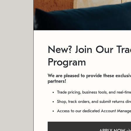
New? Join Our Tr
Program
We are pleased to provide these exclusiv
partners!
Trade pricing, business tools, and real-tim
Shop, track orders, and submit returns di
Access to our dedicated Account Manag