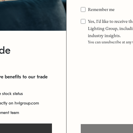
Remember me
Yes, I'd like to receive
Lighting Group, includi
industry insights.
You can unsubscribe at any
ade
e benefits to our trade
e stock status
rectly on hvlgroup.com
ement team