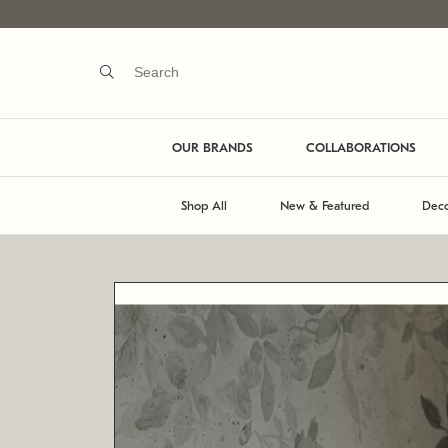
OUR BRANDS
COLLABORATIONS
Shop All
New & Featured
Deco