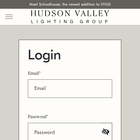
Meet Schoolhouse, the newest addition to HVLG
Login
Email*
Password*