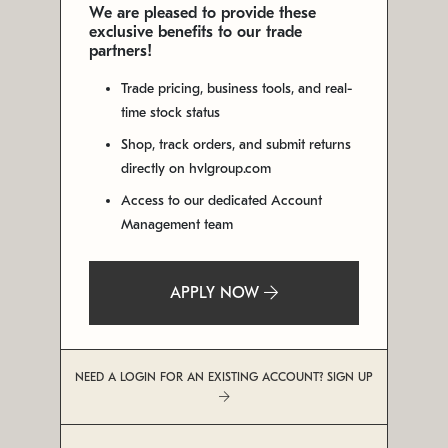
We are pleased to provide these
exclusive benefits to our trade
partners!
Trade pricing, business tools, and real-
time stock status
Shop, track orders, and submit returns
directly on hvlgroup.com
Access to our dedicated Account
Management team
APPLY NOW
NEED A LOGIN FOR AN EXISTING ACCOUNT? SIGN UP