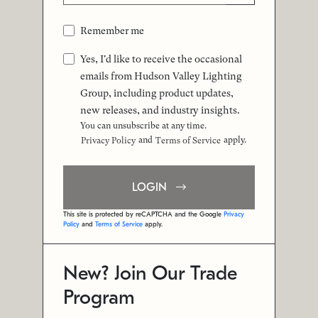
Remember me
Yes, I'd like to receive the occasional
emails from Hudson Valley Lighting
Group, including product updates,
new releases, and industry insights.
You can unsubscribe at any time.
and
apply.
Privacy Policy
Terms of Service
LOGIN
This site is protected by reCAPTCHA and the Google
Privacy
Policy
and
Terms of Service
apply.
New? Join Our Trade
Program