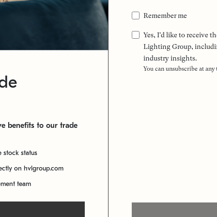
Remember me
Yes, I'd like to receive
Lighting Group, includi
industry insights.
You can unsubscribe at any
ade
e benefits to our trade
e stock status
rectly on hvlgroup.com
ement team