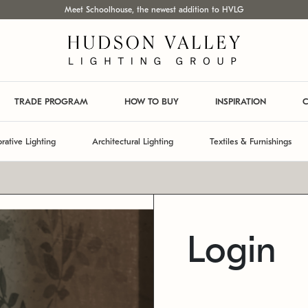
Meet Schoolhouse, the newest addition to HVLG
TRADE PROGRAM
HOW TO BUY
INSPIRATION
C
rative Lighting
Architectural Lighting
Textiles & Furnishings
Login