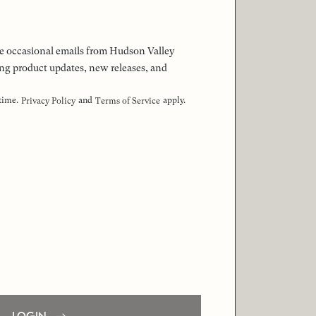
 the occasional emails from Hudson Valley
ng product updates, new releases, and
 time.
and
apply.
Privacy Policy
Terms of Service