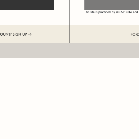
This site is protected by reCAPTCHA an
COUNT? SIGN UP
FOR