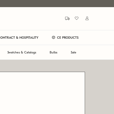
ONTRACT & HOSPITALITY
CE PRODUCTS
Swatches & Catalogs
Bulbs
Sale