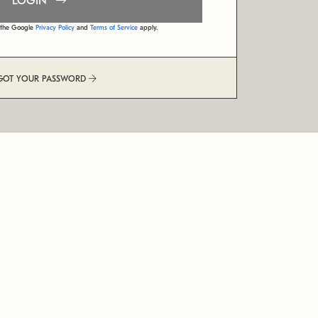
LOGIN
d the Google
Privacy Policy
and
Terms of Service
apply.
GOT YOUR PASSWORD