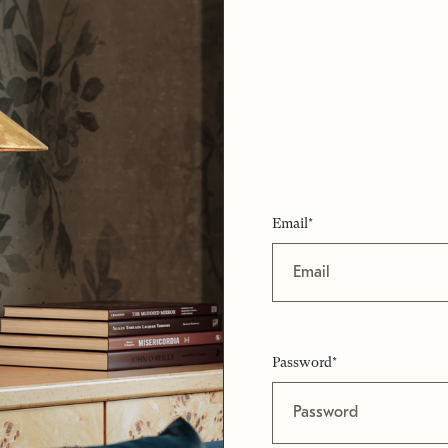
Email*
Password*