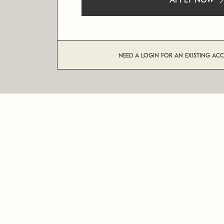
APPLY NOW
NEED A LOGIN FOR AN EXISTING AC