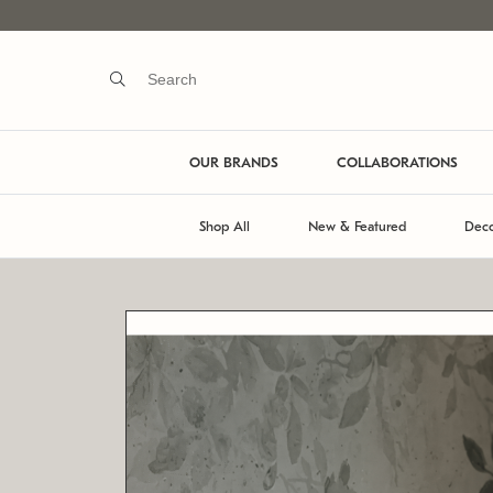
OUR BRANDS
COLLABORATIONS
Shop All
New & Featured
Deco