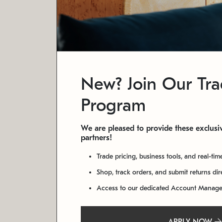
New? Join Our Tr
Program
We are pleased to provide these exclusiv
partners!
Trade pricing, business tools, and real-tim
Shop, track orders, and submit returns di
Access to our dedicated Account Manag