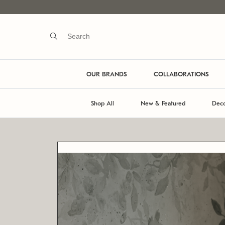
OUR BRANDS
COLLABORATIONS
Shop All
New & Featured
Deco