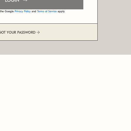
LOGIN
d the Google
Privacy Policy
and
Terms of Service
apply.
GOT YOUR PASSWORD