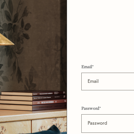
Email*
Password*