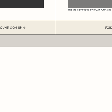
This site is protected by reCAPTCHA an
COUNT? SIGN UP
FOR