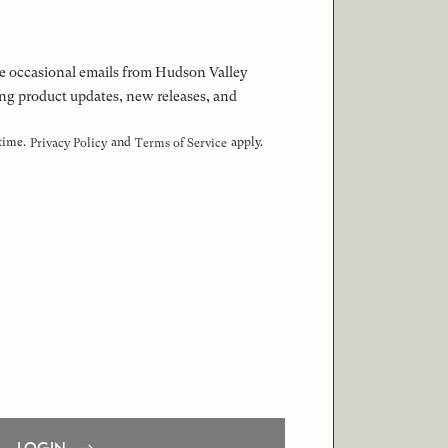
 the occasional emails from Hudson Valley
ng product updates, new releases, and
 time.
and
apply.
Privacy Policy
Terms of Service