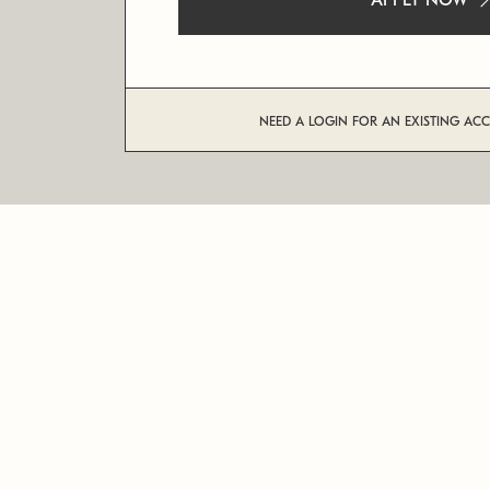
APPLY NOW
NEED A LOGIN FOR AN EXISTING AC