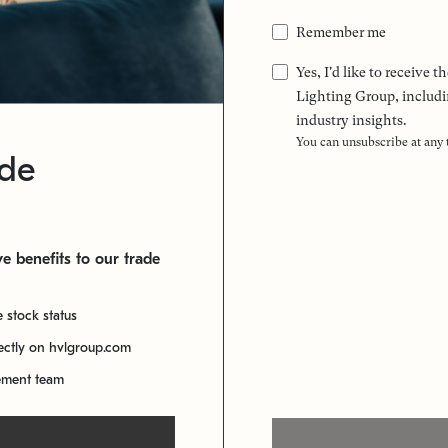
Remember me
Yes, I'd like to receive
Lighting Group, includi
industry insights.
You can unsubscribe at any
ade
e benefits to our trade
e stock status
rectly on hvlgroup.com
ement team