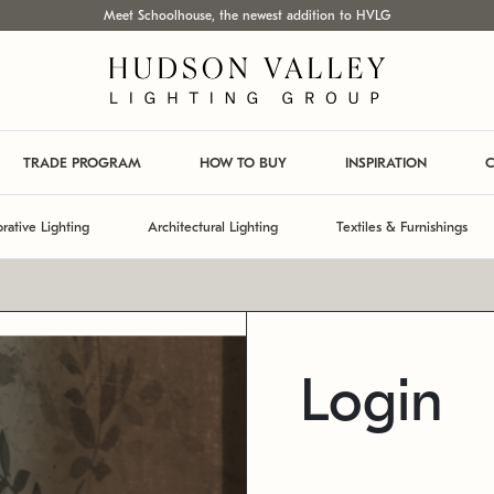
Meet Schoolhouse, the newest addition to HVLG
TRADE PROGRAM
HOW TO BUY
INSPIRATION
C
rative Lighting
Architectural Lighting
Textiles & Furnishings
Login