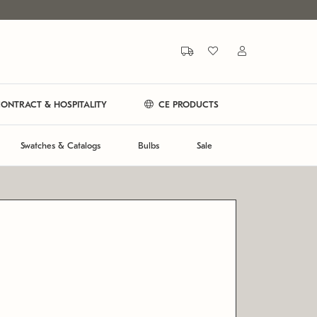
ONTRACT & HOSPITALITY
CE PRODUCTS
Swatches & Catalogs
Bulbs
Sale