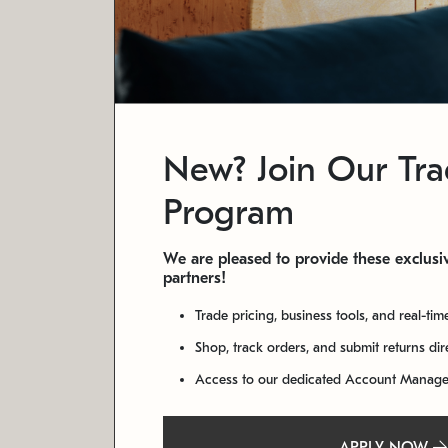
New? Join Our Tr
Program
We are pleased to provide these exclusiv
partners!
Trade pricing, business tools, and real-tim
Shop, track orders, and submit returns di
Access to our dedicated Account Manag