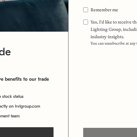
Remember me
Yes, I'd like to receive
Lighting Group, includi
industry insights.
You can unsubscribe at any
ade
e benefits to our trade
e stock status
rectly on hvlgroup.com
ement team