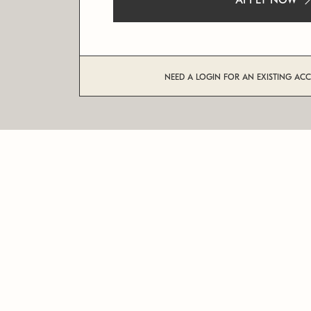
APPLY NOW
NEED A LOGIN FOR AN EXISTING AC