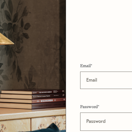
Email*
Password*