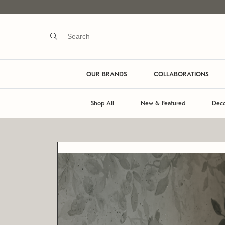
OUR BRANDS
COLLABORATIONS
Shop All
New & Featured
Deco