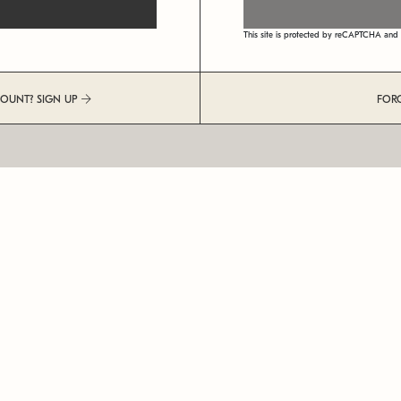
This site is protected by reCAPTCHA an
COUNT? SIGN UP
FOR