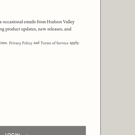
 the occasional emails from Hudson Valley
ng product updates, new releases, and
 time.
and
apply.
Privacy Policy
Terms of Service