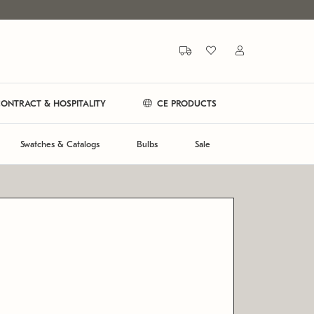
ONTRACT & HOSPITALITY
CE PRODUCTS
Swatches & Catalogs
Bulbs
Sale