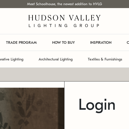
Meet Schoolhouse, the newest addition to HVLG
TRADE PROGRAM
HOW TO BUY
INSPIRATION
C
rative Lighting
Architectural Lighting
Textiles & Furnishings
Login