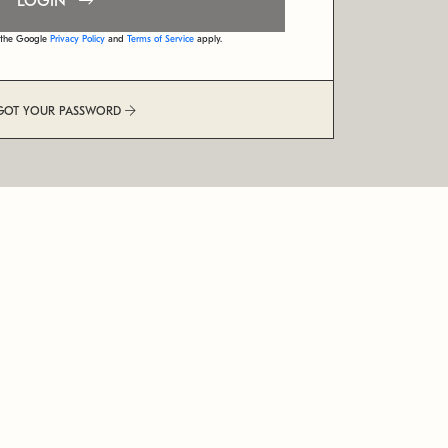
LOGIN
d the Google
Privacy Policy
and
Terms of Service
apply.
GOT YOUR PASSWORD