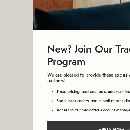
New? Join Our Tr
Program
We are pleased to provide these exclusiv
partners!
Trade pricing, business tools, and real-tim
Shop, track orders, and submit returns di
Access to our dedicated Account Manag