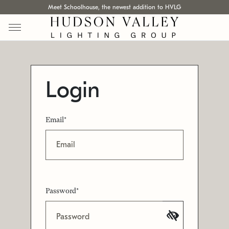
Meet Schoolhouse, the newest addition to HVLG
Login
Email*
Password*