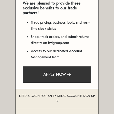
We are pleased to provide these
exclusive benefits to our trade
partners!
Trade pricing, business tools, and real-
time stock status
Shop, track orders, and submit returns
directly on hvlgroup.com
Access to our dedicated Account
Management team
APPLY NOW
NEED A LOGIN FOR AN EXISTING ACCOUNT? SIGN UP