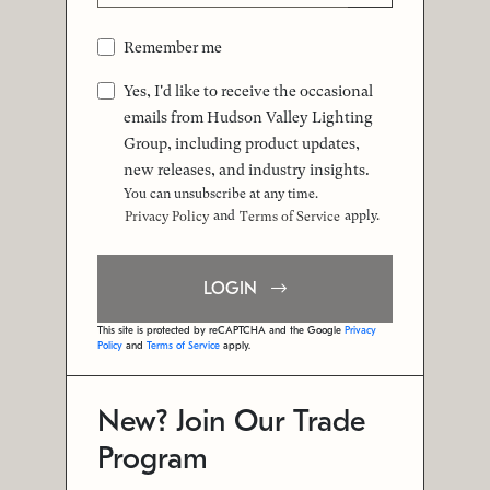
Remember me
Yes, I'd like to receive the occasional
emails from Hudson Valley Lighting
Group, including product updates,
new releases, and industry insights.
You can unsubscribe at any time.
and
apply.
Privacy Policy
Terms of Service
LOGIN
This site is protected by reCAPTCHA and the Google
Privacy
Policy
and
Terms of Service
apply.
New? Join Our Trade
Program