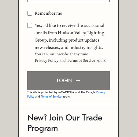
Remember me
Yes, I'd like to receive the occasional
emails from Hudson Valley Lighting
Group, including product updates,
new releases, and industry insights.
You can unsubscribe at any time.
and
apply.
Privacy Policy
Terms of Service
LOGIN
This site is protected by reCAPTCHA and the Google
Privacy
Policy
and
Terms of Service
apply.
New? Join Our Trade
Program