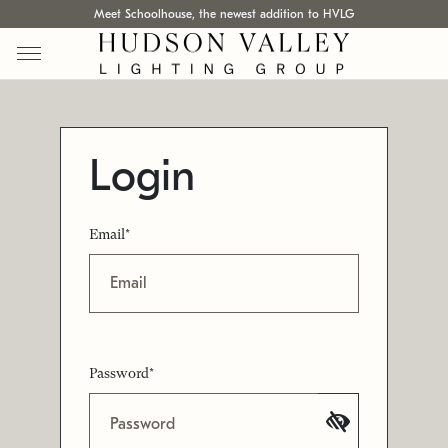
Meet Schoolhouse, the newest addition to HVLG
Login
Email*
Password*