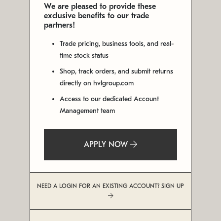
We are pleased to provide these
exclusive benefits to our trade
partners!
Trade pricing, business tools, and real-
time stock status
Shop, track orders, and submit returns
directly on hvlgroup.com
Access to our dedicated Account
Management team
APPLY NOW
NEED A LOGIN FOR AN EXISTING ACCOUNT? SIGN UP