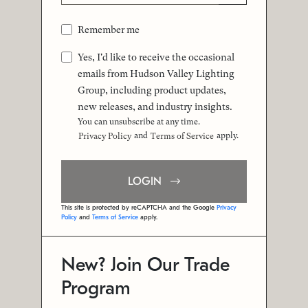
Remember me
Yes, I'd like to receive the occasional
emails from Hudson Valley Lighting
Group, including product updates,
new releases, and industry insights.
You can unsubscribe at any time.
and
apply.
Privacy Policy
Terms of Service
LOGIN
This site is protected by reCAPTCHA and the Google
Privacy
Policy
and
Terms of Service
apply.
New? Join Our Trade
Program