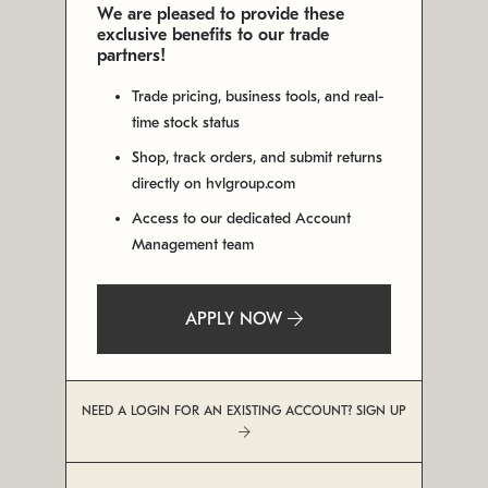
We are pleased to provide these
exclusive benefits to our trade
partners!
Trade pricing, business tools, and real-
time stock status
Shop, track orders, and submit returns
directly on hvlgroup.com
Access to our dedicated Account
Management team
APPLY NOW
NEED A LOGIN FOR AN EXISTING ACCOUNT? SIGN UP