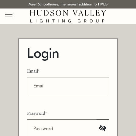
Meet Schoolhouse, the newest addition to HVLG
Login
Email*
Password*