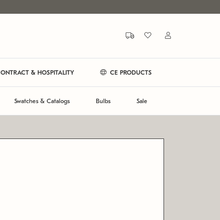
ONTRACT & HOSPITALITY
CE PRODUCTS
Swatches & Catalogs
Bulbs
Sale