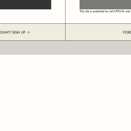
This site is protected by reCAPTCHA an
COUNT? SIGN UP
FOR