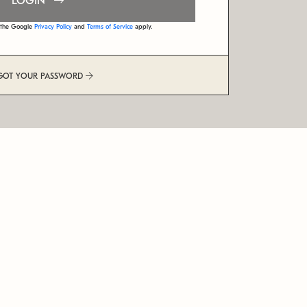
LOGIN
d the Google
Privacy Policy
and
Terms of Service
apply.
GOT YOUR PASSWORD