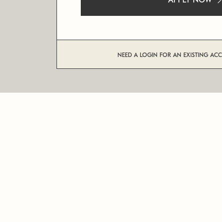
APPLY NOW
NEED A LOGIN FOR AN EXISTING AC