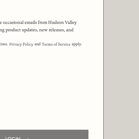
 the occasional emails from Hudson Valley
ng product updates, new releases, and
 time.
and
apply.
Privacy Policy
Terms of Service