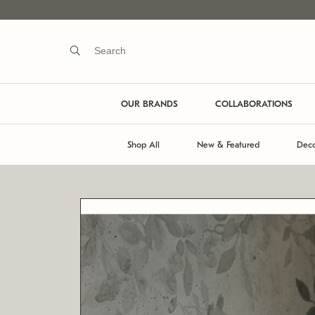
OUR BRANDS
COLLABORATIONS
Shop All
New & Featured
Deco