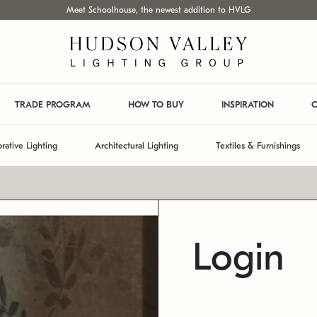
Meet Schoolhouse, the newest addition to HVLG
TRADE PROGRAM
HOW TO BUY
INSPIRATION
C
rative Lighting
Architectural Lighting
Textiles & Furnishings
Login