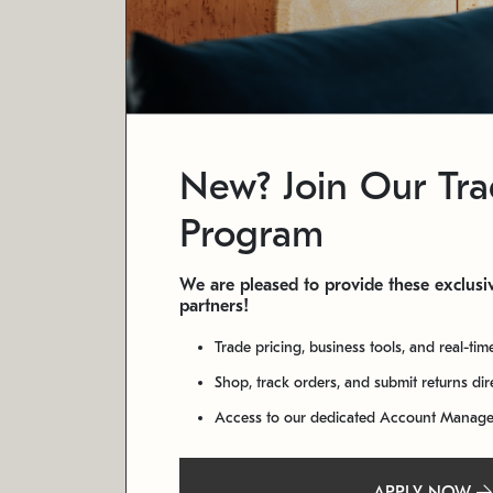
New? Join Our Tr
Program
We are pleased to provide these exclusiv
partners!
Trade pricing, business tools, and real-tim
Shop, track orders, and submit returns di
Access to our dedicated Account Manag