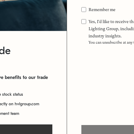
Remember me
Yes, I'd like to receive
Lighting Group, includi
industry insights.
You can unsubscribe at any
ade
e benefits to our trade
e stock status
rectly on hvlgroup.com
ement team