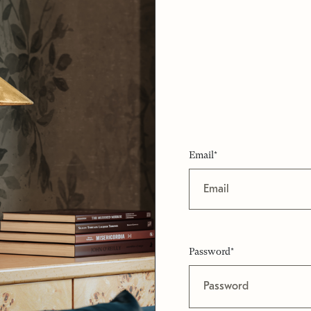
Email*
Password*