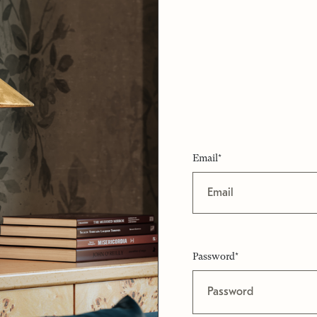
Email*
Password*