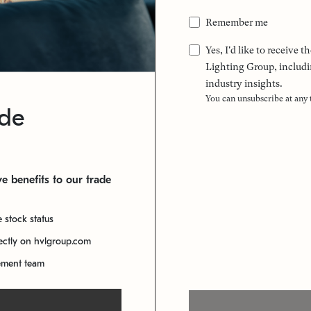
Remember me
Yes, I'd like to receive
Lighting Group, includi
industry insights.
You can unsubscribe at any
ade
e benefits to our trade
e stock status
rectly on hvlgroup.com
ement team