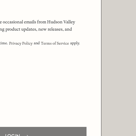
 the occasional emails from Hudson Valley
ng product updates, new releases, and
 time.
and
apply.
Privacy Policy
Terms of Service