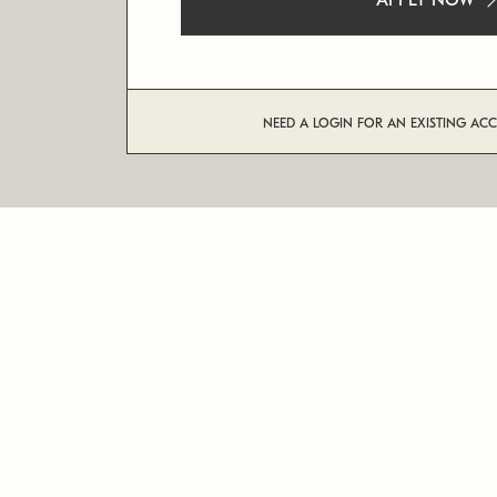
APPLY NOW
NEED A LOGIN FOR AN EXISTING AC