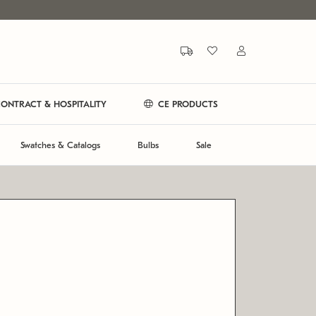
ONTRACT & HOSPITALITY
CE PRODUCTS
Swatches & Catalogs
Bulbs
Sale