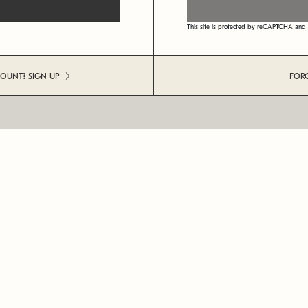
This site is protected by reCAPTCHA an
COUNT? SIGN UP
FOR