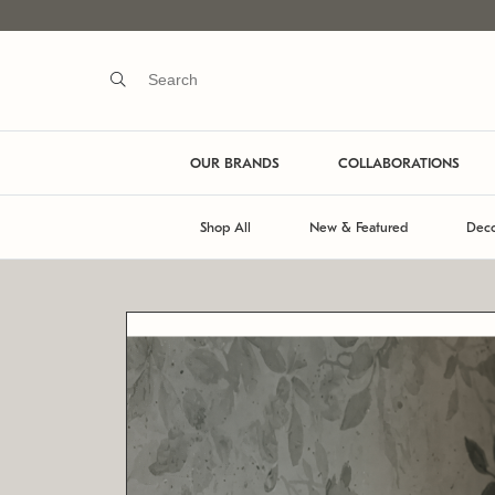
OUR BRANDS
COLLABORATIONS
Shop All
New & Featured
Deco