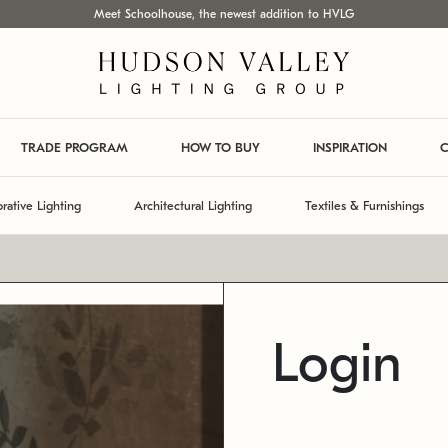
Meet Schoolhouse, the newest addition to HVLG
TRADE PROGRAM
HOW TO BUY
INSPIRATION
C
rative Lighting
Architectural Lighting
Textiles & Furnishings
Login