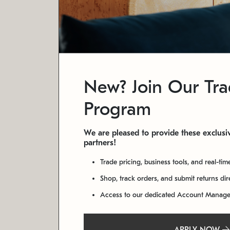
New? Join Our Tr
Program
We are pleased to provide these exclusiv
partners!
Trade pricing, business tools, and real-tim
Shop, track orders, and submit returns di
Access to our dedicated Account Manag