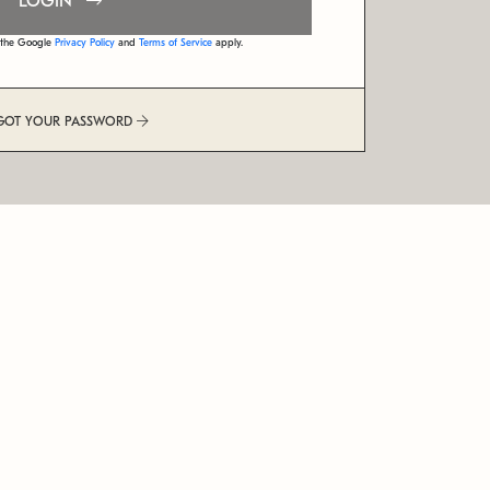
LOGIN
d the Google
Privacy Policy
and
Terms of Service
apply.
GOT YOUR PASSWORD