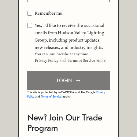
Remember me
Yes, I'd like to receive the occasional
emails from Hudson Valley Lighting
Group, including product updates,
new releases, and industry insights.
You can unsubscribe at any time.
and
apply.
Privacy Policy
Terms of Service
LOGIN
This site is protected by reCAPTCHA and the Google
Privacy
Policy
and
Terms of Service
apply.
New? Join Our Trade
Program