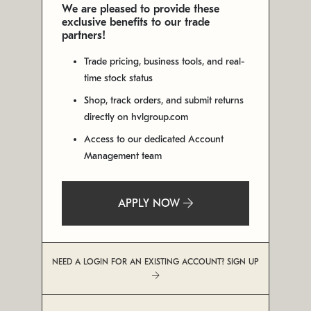
We are pleased to provide these
exclusive benefits to our trade
partners!
Trade pricing, business tools, and real-
time stock status
Shop, track orders, and submit returns
directly on hvlgroup.com
Access to our dedicated Account
Management team
APPLY NOW
NEED A LOGIN FOR AN EXISTING ACCOUNT? SIGN UP