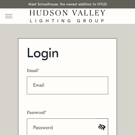
Meet Schoolhouse, the newest addition to HVLG
Login
Email*
Password*