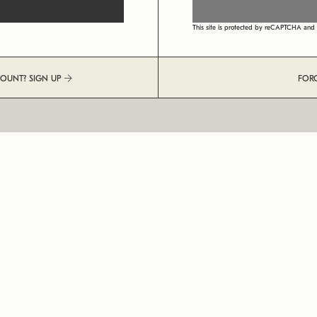
This site is protected by reCAPTCHA an
COUNT? SIGN UP
FOR