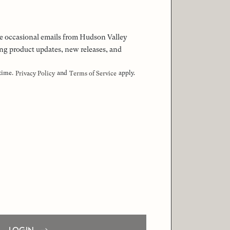
 the occasional emails from Hudson Valley
ng product updates, new releases, and
 time.
and
apply.
Privacy Policy
Terms of Service