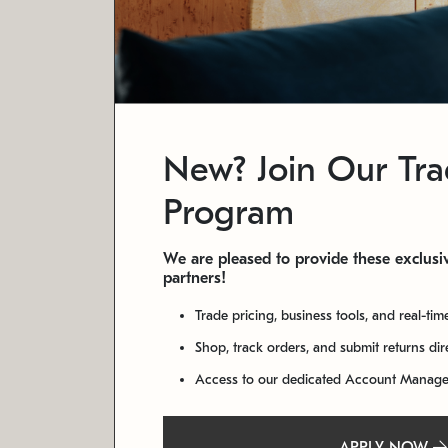
New? Join Our Tr
Program
We are pleased to provide these exclusiv
partners!
Trade pricing, business tools, and real-tim
Shop, track orders, and submit returns di
Access to our dedicated Account Manag