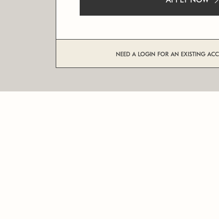
APPLY NOW
NEED A LOGIN FOR AN EXISTING AC