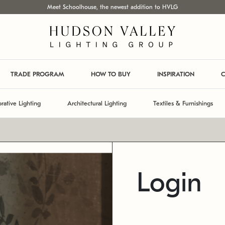
Meet Schoolhouse, the newest addition to HVLG
TRADE PROGRAM
HOW TO BUY
INSPIRATION
C
rative Lighting
Architectural Lighting
Textiles & Furnishings
Login