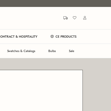
ONTRACT & HOSPITALITY
CE PRODUCTS
Swatches & Catalogs
Bulbs
Sale