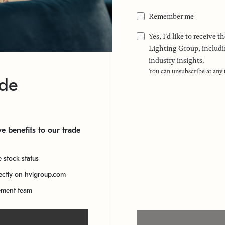
Remember me
Yes, I'd like to receive
Lighting Group, includi
industry insights.
You can unsubscribe at any
ade
e benefits to our trade
e stock status
rectly on hvlgroup.com
ement team