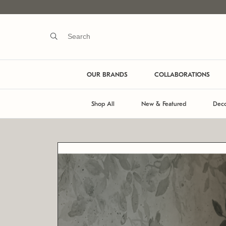
OUR BRANDS
COLLABORATIONS
Shop All
New & Featured
Deco