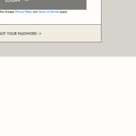
LOGIN
d the Google
Privacy Policy
and
Terms of Service
apply.
GOT YOUR PASSWORD