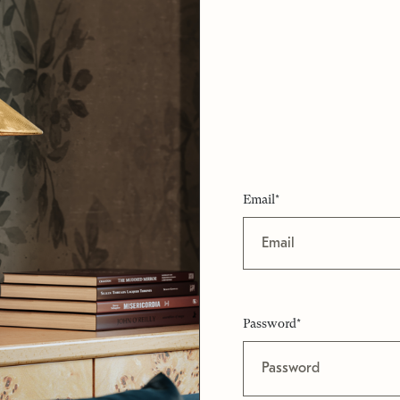
Email*
Password*