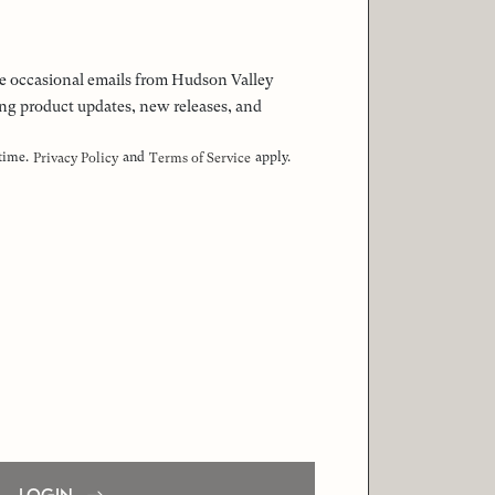
 the occasional emails from Hudson Valley
ng product updates, new releases, and
 time.
and
apply.
Privacy Policy
Terms of Service