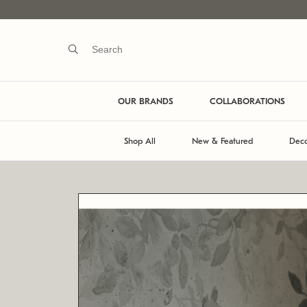
OUR BRANDS
COLLABORATIONS
Shop All
New & Featured
Deco