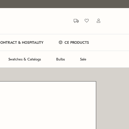
ONTRACT & HOSPITALITY
CE PRODUCTS
Swatches & Catalogs
Bulbs
Sale