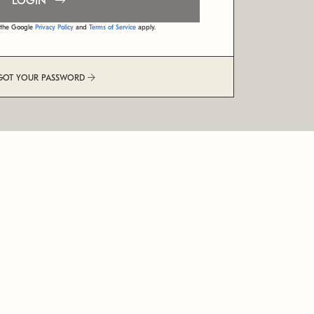
LOGIN
d the Google
Privacy Policy
and
Terms of Service
apply.
GOT YOUR PASSWORD