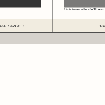
This site is protected by reCAPTCHA an
COUNT? SIGN UP
FOR