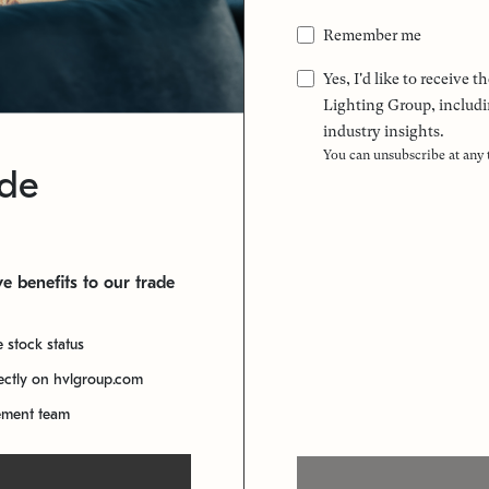
Remember me
Yes, I'd like to receive
Lighting Group, includi
industry insights.
You can unsubscribe at any
ade
e benefits to our trade
e stock status
rectly on hvlgroup.com
ement team