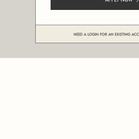
APPLY NOW
NEED A LOGIN FOR AN EXISTING AC