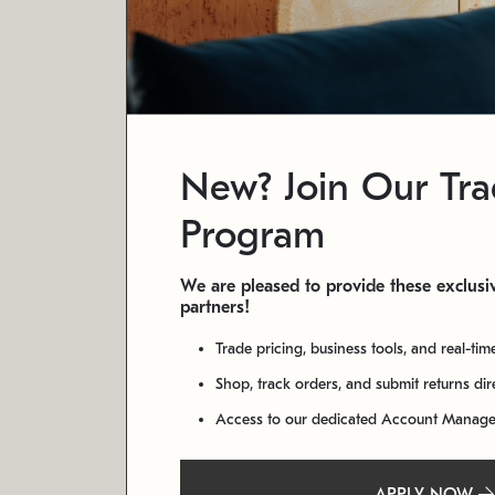
New? Join Our Tr
Program
We are pleased to provide these exclusiv
partners!
Trade pricing, business tools, and real-tim
Shop, track orders, and submit returns di
Access to our dedicated Account Manag