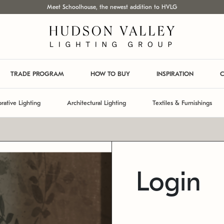
Meet Schoolhouse, the newest addition to HVLG
TRADE PROGRAM
HOW TO BUY
INSPIRATION
C
rative Lighting
Architectural Lighting
Textiles & Furnishings
Login