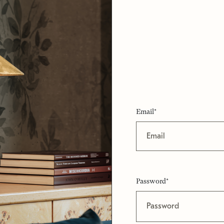
Email*
Password*