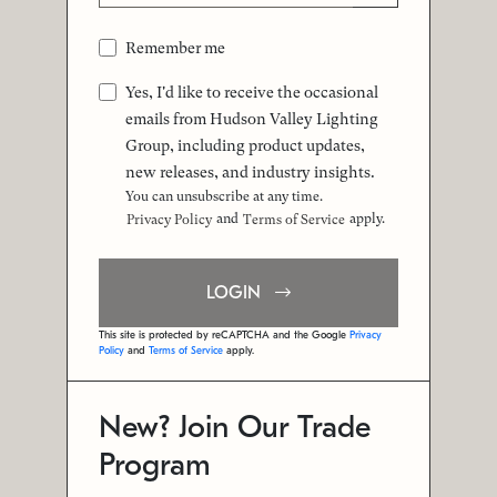
Remember me
Yes, I'd like to receive the occasional
emails from Hudson Valley Lighting
Group, including product updates,
new releases, and industry insights.
You can unsubscribe at any time.
and
apply.
Privacy Policy
Terms of Service
LOGIN
This site is protected by reCAPTCHA and the Google
Privacy
Policy
and
Terms of Service
apply.
New? Join Our Trade
Program