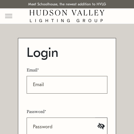
Meet Schoolhouse, the newest addition to HVLG
Login
Email*
Password*