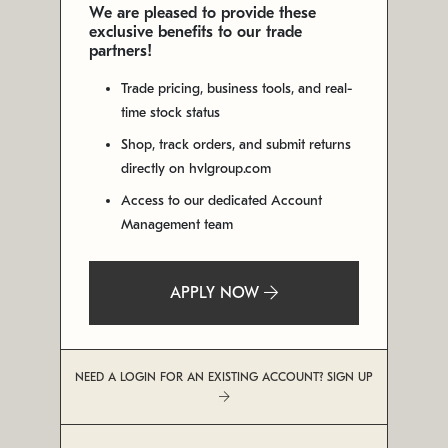
We are pleased to provide these
exclusive benefits to our trade
partners!
Trade pricing, business tools, and real-
time stock status
Shop, track orders, and submit returns
directly on hvlgroup.com
Access to our dedicated Account
Management team
APPLY NOW
NEED A LOGIN FOR AN EXISTING ACCOUNT? SIGN UP