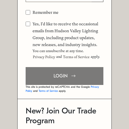
Remember me
Yes, I'd like to receive the occasional
emails from Hudson Valley Lighting
Group, including product updates,
new releases, and industry insights.
You can unsubscribe at any time.
and
apply.
Privacy Policy
Terms of Service
LOGIN
This site is protected by reCAPTCHA and the Google
Privacy
Policy
and
Terms of Service
apply.
New? Join Our Trade
Program