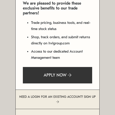
We are pleased to provide these
exclusive benefits to our trade
partners!
Trade pricing, business tools, and real-
time stock status
Shop, track orders, and submit returns
directly on hvlgroup.com
Access to our dedicated Account
Management team
APPLY NOW
NEED A LOGIN FOR AN EXISTING ACCOUNT? SIGN UP