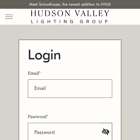
Meet Schoolhouse, the newest addition to HVLG
Login
Email*
Password*