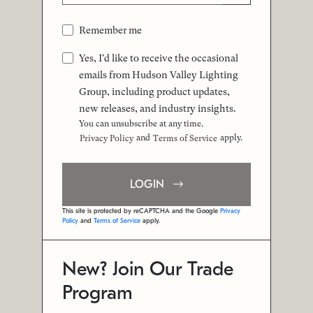
Remember me
Yes, I'd like to receive the occasional
emails from Hudson Valley Lighting
Group, including product updates,
new releases, and industry insights.
You can unsubscribe at any time.
and
apply.
Privacy Policy
Terms of Service
LOGIN
This site is protected by reCAPTCHA and the Google
Privacy
Policy
and
Terms of Service
apply.
New? Join Our Trade
Program