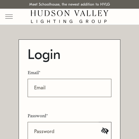
Meet Schoolhouse, the newest addition to HVLG
Login
Email*
Password*