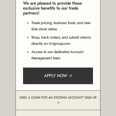
We are pleased to provide these
exclusive benefits to our trade
partners!
Trade pricing, business tools, and real-
time stock status
Shop, track orders, and submit returns
directly on hvlgroup.com
Access to our dedicated Account
Management team
APPLY NOW
NEED A LOGIN FOR AN EXISTING ACCOUNT? SIGN UP