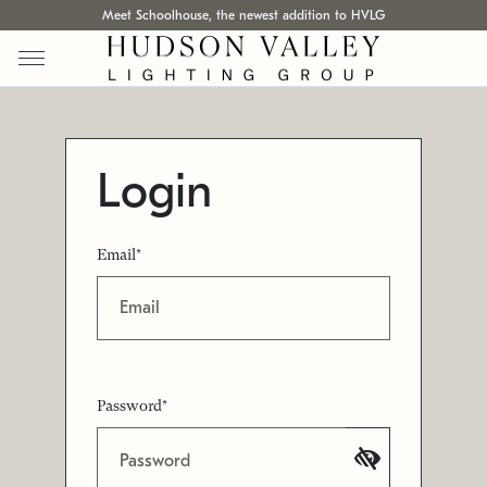
Meet Schoolhouse, the newest addition to HVLG
Login
Email*
Password*