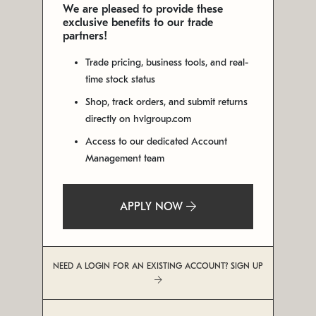
We are pleased to provide these
exclusive benefits to our trade
partners!
Trade pricing, business tools, and real-
time stock status
Shop, track orders, and submit returns
directly on hvlgroup.com
Access to our dedicated Account
Management team
APPLY NOW
NEED A LOGIN FOR AN EXISTING ACCOUNT? SIGN UP