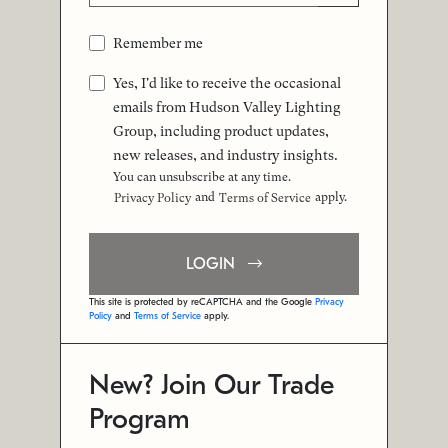
Remember me
Yes, I'd like to receive the occasional
emails from Hudson Valley Lighting
Group, including product updates,
new releases, and industry insights.
You can unsubscribe at any time.
and
apply.
Privacy Policy
Terms of Service
LOGIN
This site is protected by reCAPTCHA and the Google
Privacy
Policy
and
Terms of Service
apply.
New? Join Our Trade
Program