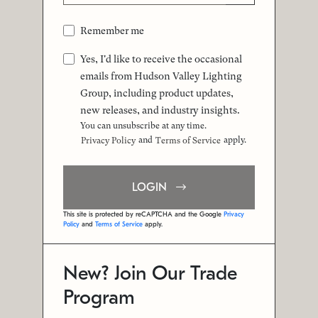
Remember me
Yes, I'd like to receive the occasional
emails from Hudson Valley Lighting
Group, including product updates,
new releases, and industry insights.
You can unsubscribe at any time.
and
apply.
Privacy Policy
Terms of Service
LOGIN
This site is protected by reCAPTCHA and the Google
Privacy
Policy
and
Terms of Service
apply.
New? Join Our Trade
Program