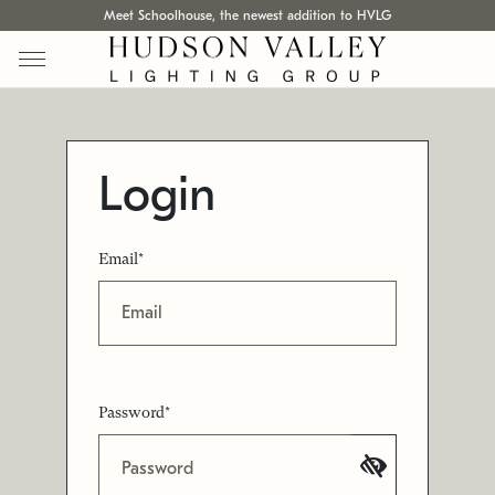
Meet Schoolhouse, the newest addition to HVLG
Login
Email*
Password*