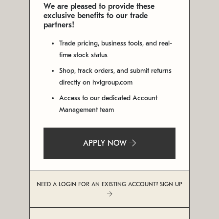
We are pleased to provide these
exclusive benefits to our trade
partners!
Trade pricing, business tools, and real-
time stock status
Shop, track orders, and submit returns
directly on hvlgroup.com
Access to our dedicated Account
Management team
APPLY NOW
NEED A LOGIN FOR AN EXISTING ACCOUNT? SIGN UP