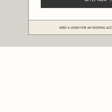
APPLY NOW
NEED A LOGIN FOR AN EXISTING AC