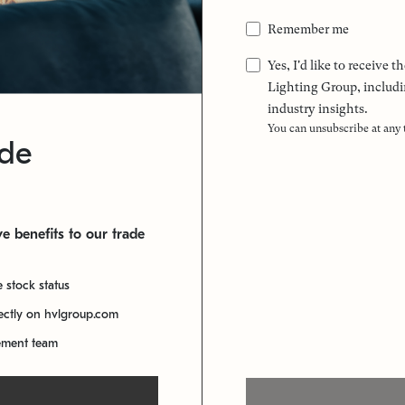
Remember me
Yes, I'd like to receive
Lighting Group, includi
industry insights.
You can unsubscribe at any
ade
e benefits to our trade
e stock status
rectly on hvlgroup.com
ement team