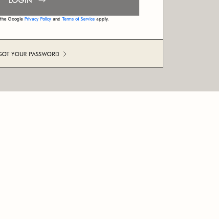
LOGIN
d the Google
Privacy Policy
and
Terms of Service
apply.
GOT YOUR PASSWORD