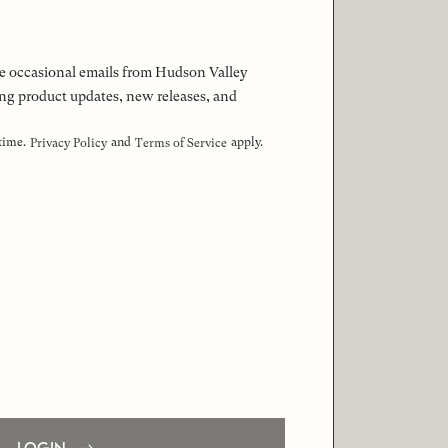
 the occasional emails from Hudson Valley
ng product updates, new releases, and
 time.
and
apply.
Privacy Policy
Terms of Service