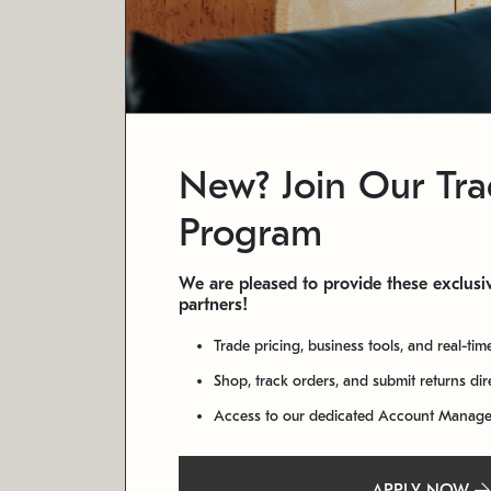
New? Join Our Tr
Program
We are pleased to provide these exclusiv
partners!
Trade pricing, business tools, and real-tim
Shop, track orders, and submit returns di
Access to our dedicated Account Manag