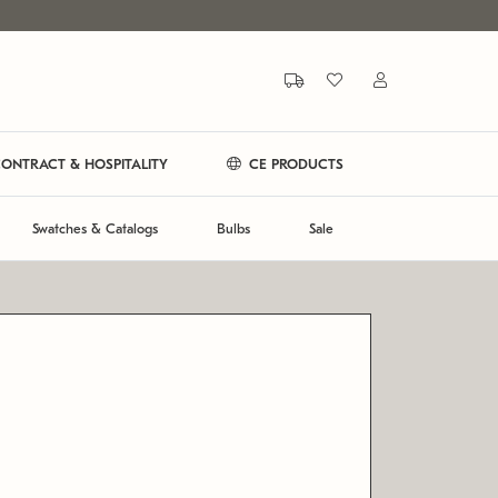
ONTRACT & HOSPITALITY
CE PRODUCTS
Swatches & Catalogs
Bulbs
Sale