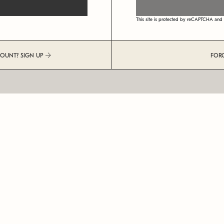
This site is protected by reCAPTCHA an
COUNT? SIGN UP
FOR