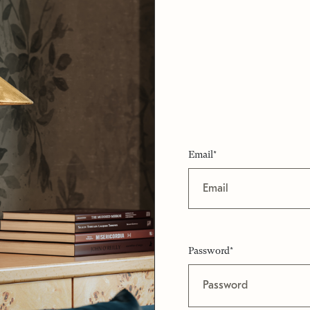
Email*
Password*