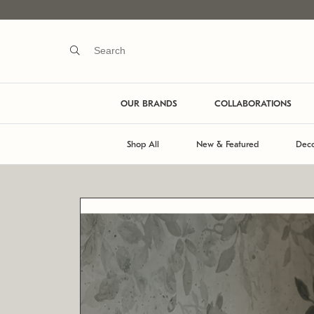
OUR BRANDS
COLLABORATIONS
Shop All
New & Featured
Deco