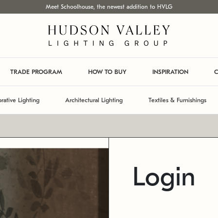
Meet Schoolhouse, the newest addition to HVLG
TRADE PROGRAM
HOW TO BUY
INSPIRATION
C
rative Lighting
Architectural Lighting
Textiles & Furnishings
Login