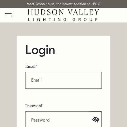
Meet Schoolhouse, the newest addition to HVLG
Login
Email*
Password*