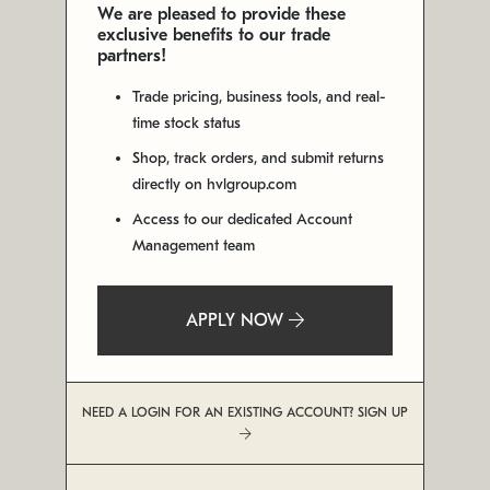
We are pleased to provide these
exclusive benefits to our trade
partners!
Trade pricing, business tools, and real-
time stock status
Shop, track orders, and submit returns
directly on hvlgroup.com
Access to our dedicated Account
Management team
APPLY NOW
NEED A LOGIN FOR AN EXISTING ACCOUNT? SIGN UP