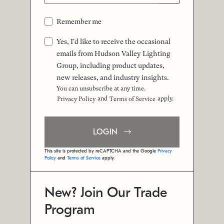
Remember me
Yes, I'd like to receive the occasional
emails from Hudson Valley Lighting
Group, including product updates,
new releases, and industry insights.
You can unsubscribe at any time.
and
apply.
Privacy Policy
Terms of Service
LOGIN
This site is protected by reCAPTCHA and the Google
Privacy
Policy
and
Terms of Service
apply.
New? Join Our Trade
Program