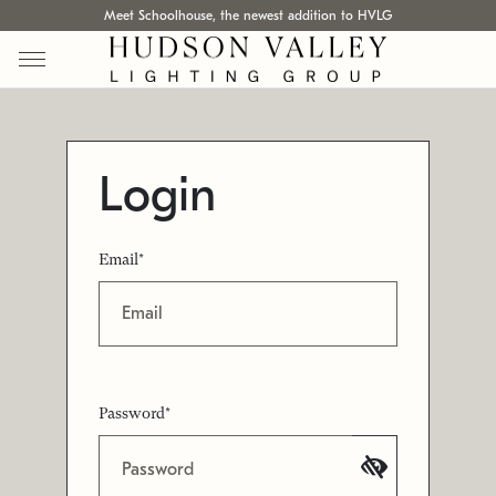
Meet Schoolhouse, the newest addition to HVLG
Login
Email*
Password*