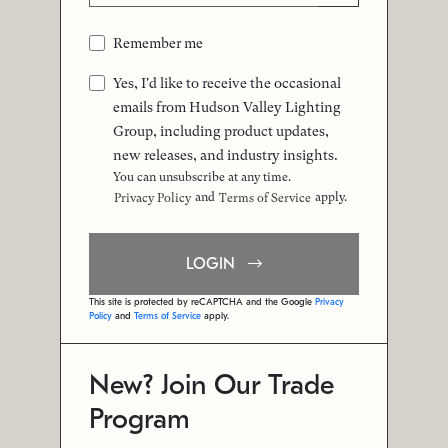
Remember me
Yes, I'd like to receive the occasional
emails from Hudson Valley Lighting
Group, including product updates,
new releases, and industry insights.
You can unsubscribe at any time.
and
apply.
Privacy Policy
Terms of Service
LOGIN
This site is protected by reCAPTCHA and the Google
Privacy
Policy
and
Terms of Service
apply.
New? Join Our Trade
Program