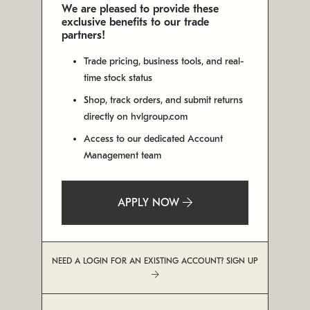
We are pleased to provide these
exclusive benefits to our trade
partners!
Trade pricing, business tools, and real-
time stock status
Shop, track orders, and submit returns
directly on hvlgroup.com
Access to our dedicated Account
Management team
APPLY NOW
NEED A LOGIN FOR AN EXISTING ACCOUNT? SIGN UP