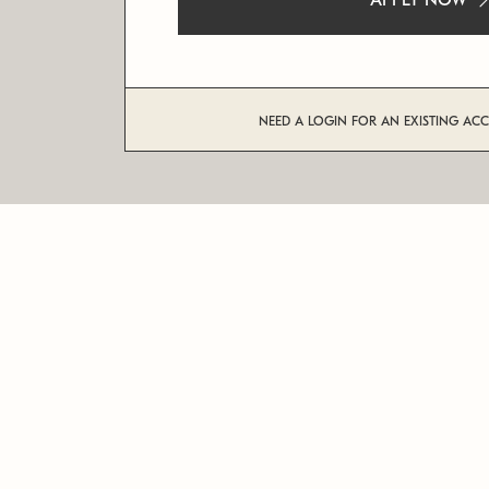
APPLY NOW
NEED A LOGIN FOR AN EXISTING AC