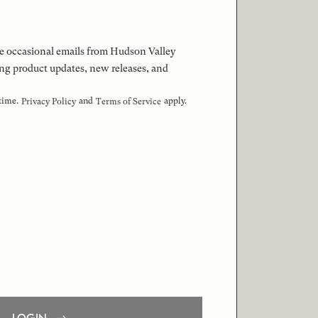
 the occasional emails from Hudson Valley
ng product updates, new releases, and
 time.
and
apply.
Privacy Policy
Terms of Service