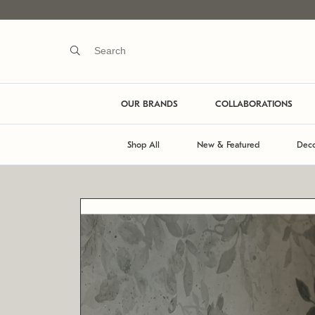
OUR BRANDS
COLLABORATIONS
Shop All
New & Featured
Deco