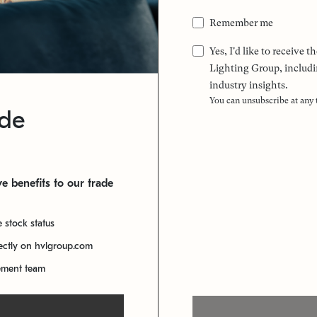
Remember me
Yes, I'd like to receive
Lighting Group, includi
industry insights.
You can unsubscribe at any
ade
e benefits to our trade
e stock status
rectly on hvlgroup.com
ement team