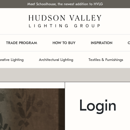
Meet Schoolhouse, the newest addition to HVLG
TRADE PROGRAM
HOW TO BUY
INSPIRATION
C
rative Lighting
Architectural Lighting
Textiles & Furnishings
Login