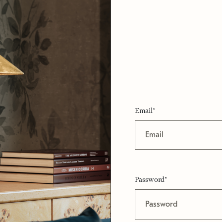
Email*
Password*