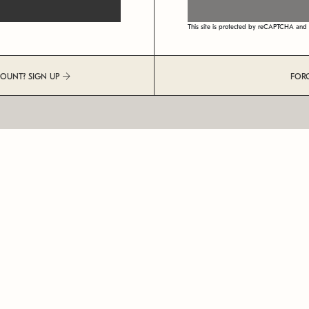
This site is protected by reCAPTCHA an
COUNT? SIGN UP
FOR