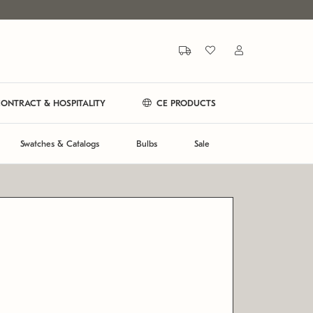
ONTRACT & HOSPITALITY
CE PRODUCTS
Swatches & Catalogs
Bulbs
Sale