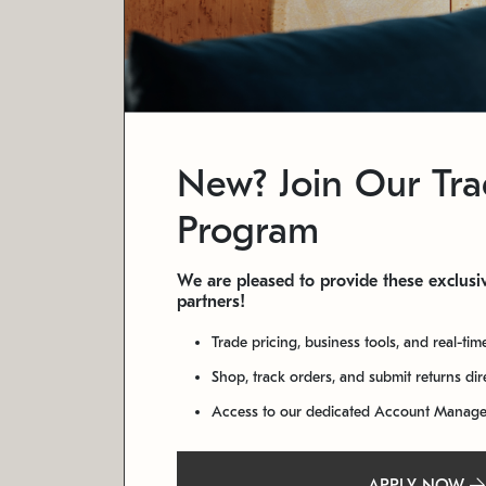
New? Join Our Tr
Program
We are pleased to provide these exclusiv
partners!
Trade pricing, business tools, and real-tim
Shop, track orders, and submit returns di
Access to our dedicated Account Manag