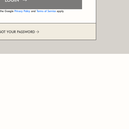
LOGIN
d the Google
Privacy Policy
and
Terms of Service
apply.
GOT YOUR PASSWORD