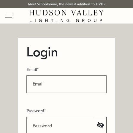
Meet Schoolhouse, the newest addition to HVLG
Login
Email*
Password*