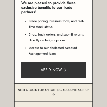
We are pleased to provide these
exclusive benefits to our trade
partners!
Trade pricing, business tools, and real-
time stock status
Shop, track orders, and submit returns
directly on hvlgroup.com
Access to our dedicated Account
Management team
APPLY NOW
NEED A LOGIN FOR AN EXISTING ACCOUNT? SIGN UP