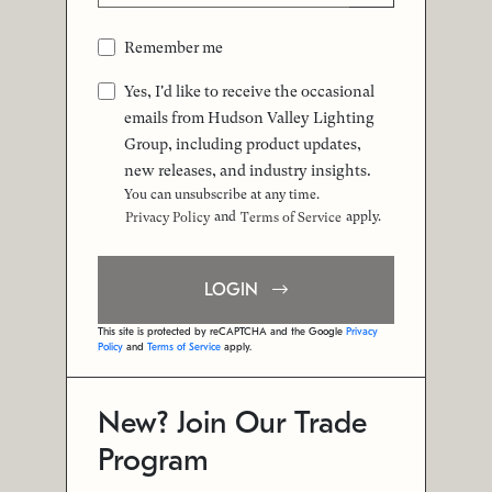
Remember me
Yes, I'd like to receive the occasional
emails from Hudson Valley Lighting
Group, including product updates,
new releases, and industry insights.
You can unsubscribe at any time.
and
apply.
Privacy Policy
Terms of Service
LOGIN
This site is protected by reCAPTCHA and the Google
Privacy
Policy
and
Terms of Service
apply.
New? Join Our Trade
Program