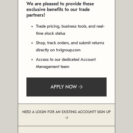
We are pleased to provide these
exclusive benefits to our trade
partners!
Trade pricing, business tools, and real-
time stock status
Shop, track orders, and submit returns
directly on hvlgroup.com
Access to our dedicated Account
Management team
APPLY NOW
NEED A LOGIN FOR AN EXISTING ACCOUNT? SIGN UP