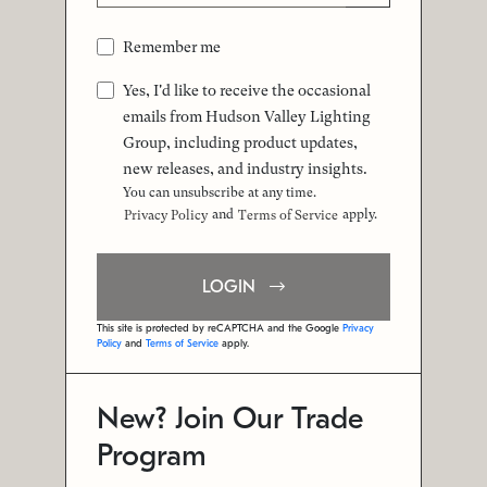
Remember me
Yes, I'd like to receive the occasional
emails from Hudson Valley Lighting
Group, including product updates,
new releases, and industry insights.
You can unsubscribe at any time.
and
apply.
Privacy Policy
Terms of Service
LOGIN
This site is protected by reCAPTCHA and the Google
Privacy
Policy
and
Terms of Service
apply.
New? Join Our Trade
Program