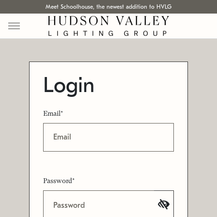
Meet Schoolhouse, the newest addition to HVLG
Login
Email*
Password*