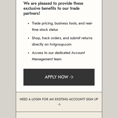
We are pleased to provide these
exclusive benefits to our trade
partners!
Trade pricing, business tools, and real-
time stock status
Shop, track orders, and submit returns
directly on hvlgroup.com
Access to our dedicated Account
Management team
APPLY NOW
NEED A LOGIN FOR AN EXISTING ACCOUNT? SIGN UP