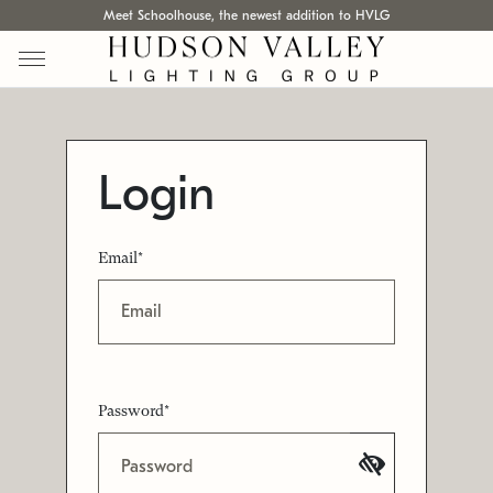
Meet Schoolhouse, the newest addition to HVLG
Login
Email*
Password*