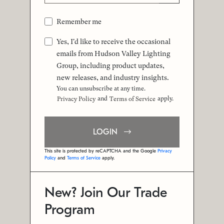
Remember me
Yes, I'd like to receive the occasional
emails from Hudson Valley Lighting
Group, including product updates,
new releases, and industry insights.
You can unsubscribe at any time.
and
apply.
Privacy Policy
Terms of Service
LOGIN
This site is protected by reCAPTCHA and the Google
Privacy
Policy
and
Terms of Service
apply.
New? Join Our Trade
Program