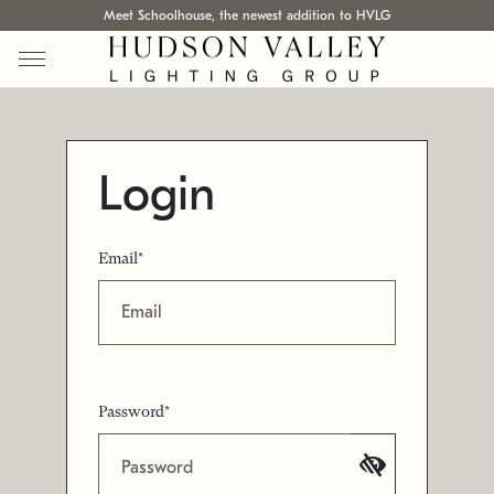
Meet Schoolhouse, the newest addition to HVLG
Login
Email*
Password*