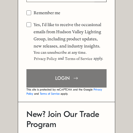
Remember me
Yes, I'd like to receive the occasional
emails from Hudson Valley Lighting
Group, including product updates,
new releases, and industry insights.
You can unsubscribe at any time.
and
apply.
Privacy Policy
Terms of Service
LOGIN
This site is protected by reCAPTCHA and the Google
Privacy
Policy
and
Terms of Service
apply.
New? Join Our Trade
Program