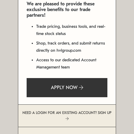
We are pleased to provide these
exclusive benefits to our trade
partners!
Trade pricing, business tools, and real-
time stock status
Shop, track orders, and submit returns
directly on hvlgroup.com
Access to our dedicated Account
Management team
APPLY NOW
NEED A LOGIN FOR AN EXISTING ACCOUNT? SIGN UP