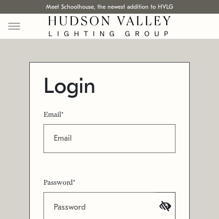
Meet Schoolhouse, the newest addition to HVLG
Login
Email*
Password*