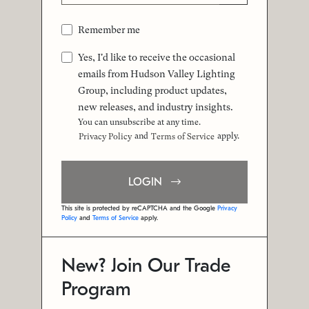
Remember me
Yes, I'd like to receive the occasional
emails from Hudson Valley Lighting
Group, including product updates,
new releases, and industry insights.
You can unsubscribe at any time.
and
apply.
Privacy Policy
Terms of Service
LOGIN
This site is protected by reCAPTCHA and the Google
Privacy
Policy
and
Terms of Service
apply.
New? Join Our Trade
Program