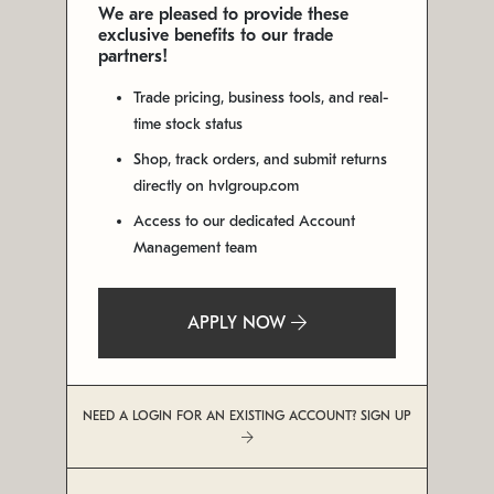
We are pleased to provide these
exclusive benefits to our trade
partners!
Trade pricing, business tools, and real-
time stock status
Shop, track orders, and submit returns
directly on hvlgroup.com
Access to our dedicated Account
Management team
APPLY NOW
NEED A LOGIN FOR AN EXISTING ACCOUNT? SIGN UP