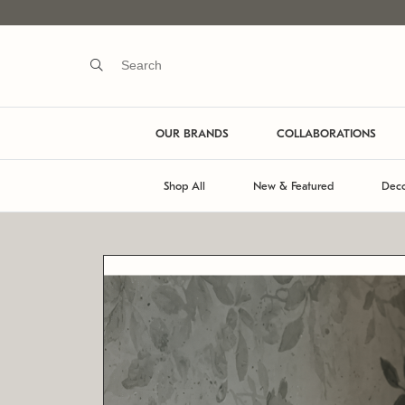
OUR BRANDS
COLLABORATIONS
Shop All
New & Featured
Deco