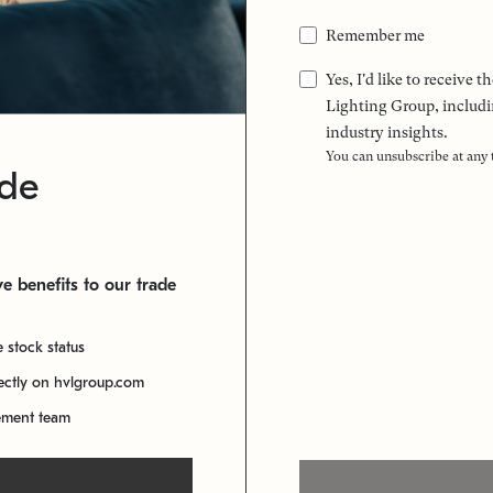
Remember me
Yes, I'd like to receive
Lighting Group, includi
industry insights.
You can unsubscribe at any
ade
e benefits to our trade
e stock status
rectly on hvlgroup.com
ement team