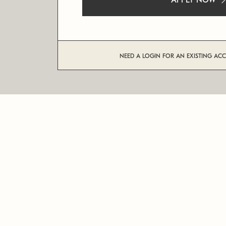
APPLY NOW
NEED A LOGIN FOR AN EXISTING AC