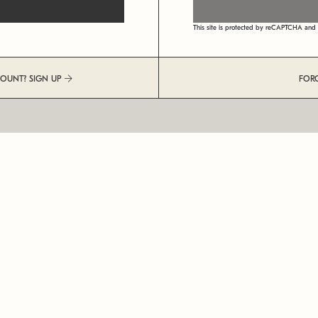
This site is protected by reCAPTCHA an
COUNT? SIGN UP
FOR