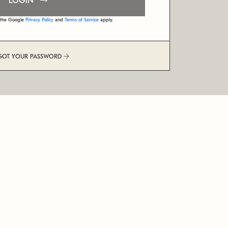
LOGIN
d the Google
Privacy Policy
and
Terms of Service
apply.
GOT YOUR PASSWORD