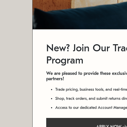
New? Join Our Tr
Program
We are pleased to provide these exclusiv
partners!
Trade pricing, business tools, and real-tim
Shop, track orders, and submit returns di
Access to our dedicated Account Manag