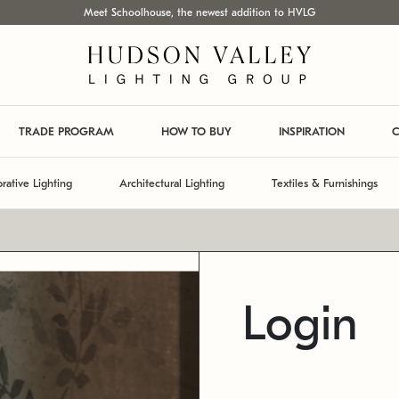
Meet Schoolhouse, the newest addition to HVLG
TRADE PROGRAM
HOW TO BUY
INSPIRATION
C
rative Lighting
Architectural Lighting
Textiles & Furnishings
Login