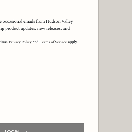
 the occasional emails from Hudson Valley
ng product updates, new releases, and
 time.
and
apply.
Privacy Policy
Terms of Service