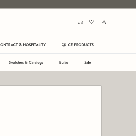
ONTRACT & HOSPITALITY
CE PRODUCTS
Swatches & Catalogs
Bulbs
Sale