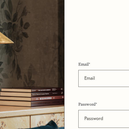
Email*
Password*